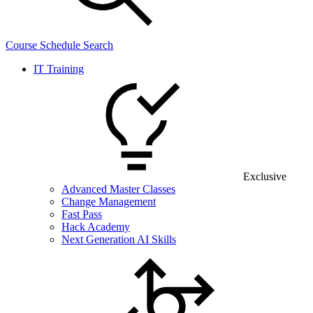
Course Schedule Search
IT Training
Exclusive
Advanced Master Classes
Change Management
Fast Pass
Hack Academy
Next Generation AI Skills