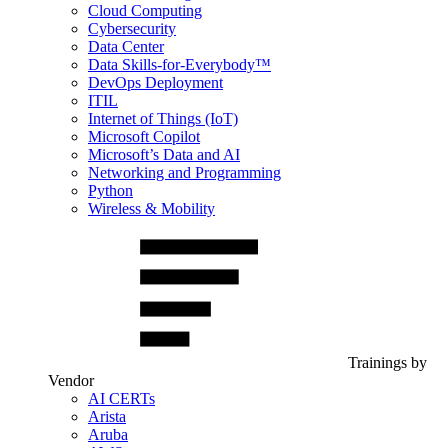
Cloud Computing
Cybersecurity
Data Center
Data Skills-for-Everybody™
DevOps Deployment
ITIL
Internet of Things (IoT)
Microsoft Copilot
Microsoft’s Data and AI
Networking and Programming
Python
Wireless & Mobility
Trainings by
Vendor
AI CERTs
Arista
Aruba