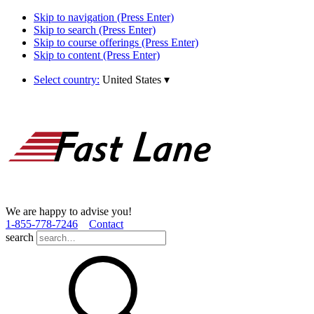
Skip to navigation (Press Enter)
Skip to search (Press Enter)
Skip to course offerings (Press Enter)
Skip to content (Press Enter)
Select country:
United States
▾
We are happy to advise you!
1­-855­-778­-7246
Contact
search