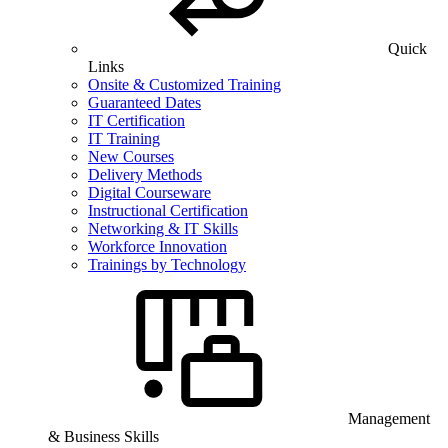
Quick
Links
Onsite & Customized Training
Guaranteed Dates
IT Certification
IT Training
New Courses
Delivery Methods
Digital Courseware
Instructional Certification
Networking & IT Skills
Workforce Innovation
Trainings by Technology
Management
& Business Skills