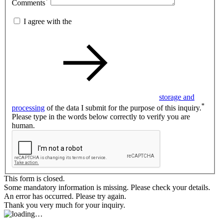
*
Comments
I agree with the
storage and
*
processing
of the data I submit for the purpose of this inquiry.
Please type in the words below correctly to verify you are
human.
This form is closed.
Some mandatory information is missing. Please check your details.
An error has occurred. Please try again.
Thank you very much for your inquiry.