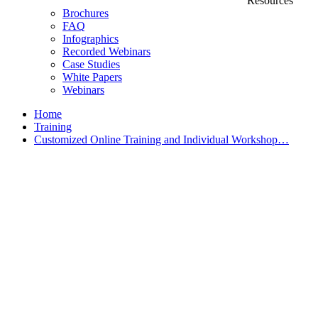
Resources
Brochures
FAQ
Infographics
Recorded Webinars
Case Studies
White Papers
Webinars
Home
Training
Customized Online Training and Individual Workshop…
Customized Training &
Individual Workshops