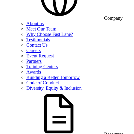
Company
About us
Meet Our Team
Why Choose Fast Lane?
Testimonials
Contact Us
Careers
Event Request
Partners
Training Centers
Awards
Building a Better Tomorrow
Code of Conduct
Diversity, Equity & Inclusion