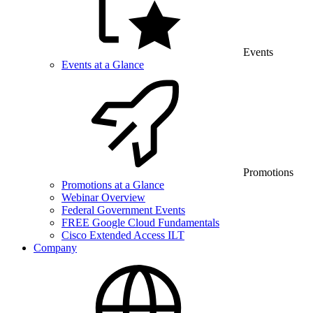
Events
Events at a Glance
Promotions
Promotions at a Glance
Webinar Overview
Federal Government Events
FREE Google Cloud Fundamentals
Cisco Extended Access ILT
Company