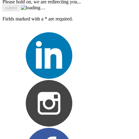
Please hold on, we are redirecting you...
Fields marked with a * are required.