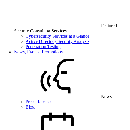
Featured
Security Consulting Services
Cybersecurity Services at a Glance
Active Directory Security Analysis
Penetration Testing
News, Events, Promotions
News
Press Releases
Blog