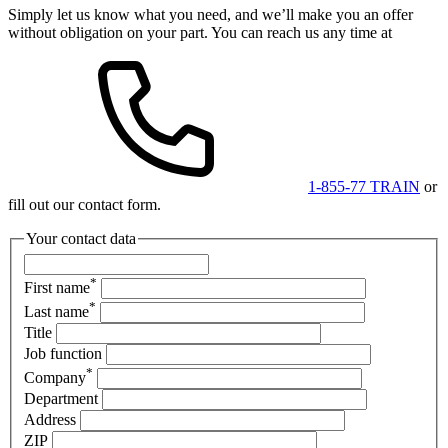
Simply let us know what you need, and we’ll make you an offer
without obligation on your part. You can reach us any time at
1-855-77 TRAIN
or
fill out our contact form.
Your contact data
*
First name
*
Last name
Title
Job function
*
Company
Department
Address
ZIP