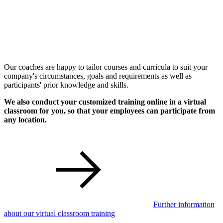
Our coaches are happy to tailor courses and curricula to suit your
company's circumstances, goals and requirements as well as
participants' prior knowledge and skills.
We also conduct your customized training online in a virtual
classroom for you, so that your employees can participate from
any location.
Further information
about our virtual classroom training