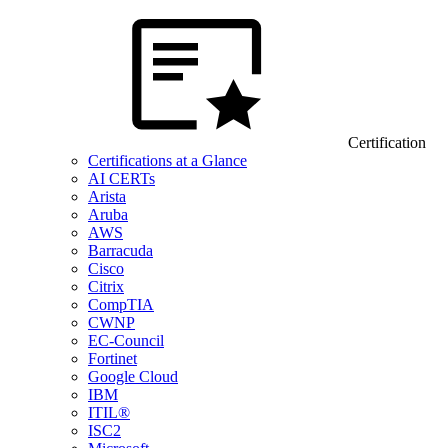
Certification
Certifications at a Glance
AI CERTs
Arista
Aruba
AWS
Barracuda
Cisco
Citrix
CompTIA
CWNP
EC-Council
Fortinet
Google Cloud
IBM
ITIL®
ISC2