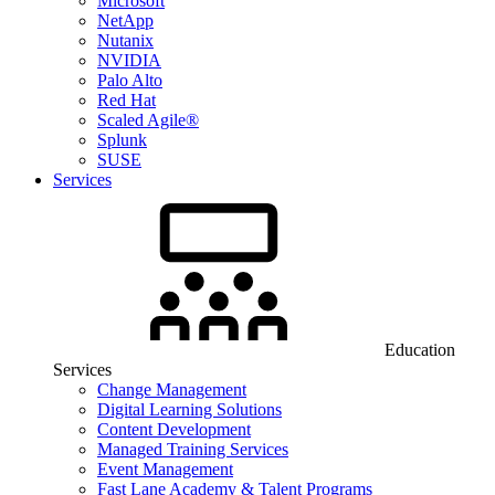
Microsoft
NetApp
Nutanix
NVIDIA
Palo Alto
Red Hat
Scaled Agile®
Splunk
SUSE
Services
Education
Services
Change Management
Digital Learning Solutions
Content Development
Managed Training Services
Event Management
Fast Lane Academy & Talent Programs