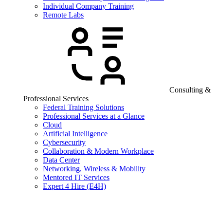
Individual Company Training
Remote Labs
Consulting &
Professional Services
Federal Training Solutions
Professional Services at a Glance
Cloud
Artificial Intelligence
Cybersecurity
Collaboration & Modern Workplace
Data Center
Networking, Wireless & Mobility
Mentored IT Services
Expert 4 Hire (E4H)