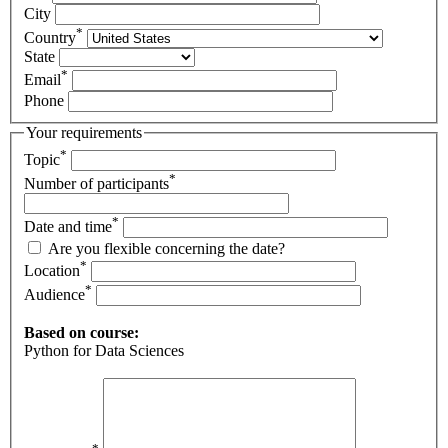
City
*
Country
State
*
Email
Phone
Your requirements
*
Topic
*
Number of participants
*
Date and time
Are you flexible concerning the date?
*
Location
*
Audience
Based on course:
Python for Data Sciences