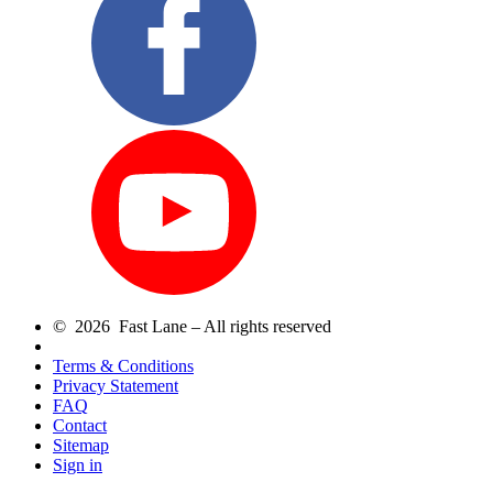
© 2026 Fast Lane – All rights reserved
Terms & Conditions
Privacy Statement
FAQ
Contact
Sitemap
Sign in