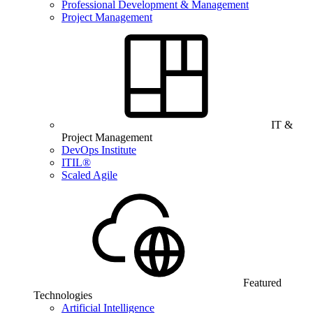
Professional Development & Management
Project Management
IT &
Project Management
DevOps Institute
ITIL®
Scaled Agile
Featured
Technologies
Artificial Intelligence