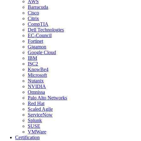
AWS
Barracuda
Cisco
Citrix
CompTIA
Dell Technologies
EC-Council
Fortinet
Gigamon
Google Cloud
IBM
ISC2
KnowBe4
Microsoft
Nutanix
NVIDIA
Omnissa
Palo Alto Networks
Red Hat
Scaled Agile
ServiceNow
Splunk
SUSE
VMWare
Certification