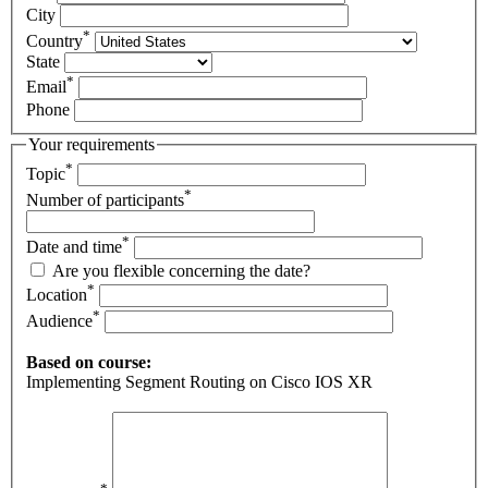
City
*
Country
State
*
Email
Phone
Your requirements
*
Topic
*
Number of participants
*
Date and time
Are you flexible concerning the date?
*
Location
*
Audience
Based on course:
Implementing Segment Routing on Cisco IOS XR