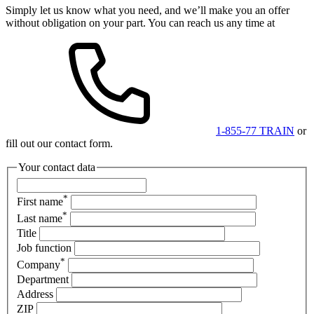
Simply let us know what you need, and we’ll make you an offer
without obligation on your part. You can reach us any time at
1-855-77 TRAIN
or
fill out our contact form.
Your contact data
*
First name
*
Last name
Title
Job function
*
Company
Department
Address
ZIP