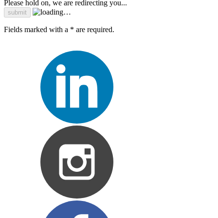
Please hold on, we are redirecting you...
Fields marked with a * are required.