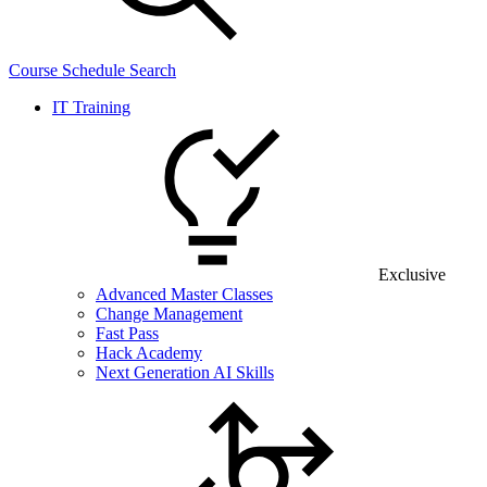
Course Schedule Search
IT Training
Exclusive
Advanced Master Classes
Change Management
Fast Pass
Hack Academy
Next Generation AI Skills