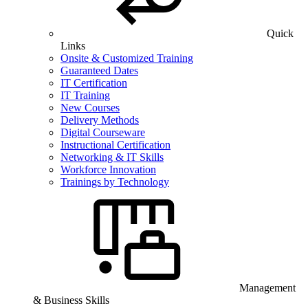
Quick
Links
Onsite & Customized Training
Guaranteed Dates
IT Certification
IT Training
New Courses
Delivery Methods
Digital Courseware
Instructional Certification
Networking & IT Skills
Workforce Innovation
Trainings by Technology
Management
& Business Skills