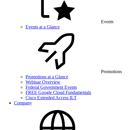
Events
Events at a Glance
Promotions
Promotions at a Glance
Webinar Overview
Federal Government Events
FREE Google Cloud Fundamentals
Cisco Extended Access ILT
Company