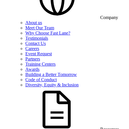
Company
About us
Meet Our Team
Why Choose Fast Lane?
Testimonials
Contact Us
Careers
Event Request
Partners
Training Centers
Awards
Building a Better Tomorrow
Code of Conduct
Diversity, Equity & Inclusion