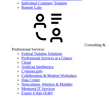
Individual Company Training
Remote Labs
Consulting &
Professional Services
Federal Training Solutions
Professional Services at a Glance
Cloud
Artificial Intelligence
Cybersecurity
Collaboration & Modern Workplace
Data Center
Networking, Wireless & Mobility
Mentored IT Services
Expert 4 Hire (E4H)