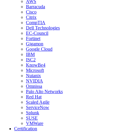
AWS
Barracuda
Cisco
Citrix
CompTIA
Dell Technologies
EC-Council
Fortinet
Gigamon
Google Cloud
IBM
ISC2
KnowBe4
Microsoft
Nutanix
NVIDIA
Omnissa
Palo Alto Networks
Red Hat
Scaled Agile
ServiceNow
Splunk
SUSE
VMWare
Certification