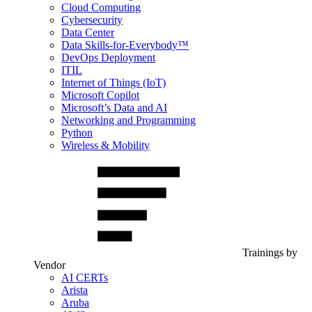
Cloud Computing
Cybersecurity
Data Center
Data Skills-for-Everybody™
DevOps Deployment
ITIL
Internet of Things (IoT)
Microsoft Copilot
Microsoft’s Data and AI
Networking and Programming
Python
Wireless & Mobility
Trainings by
Vendor
AI CERTs
Arista
Aruba