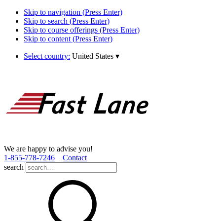
Skip to navigation (Press Enter)
Skip to search (Press Enter)
Skip to course offerings (Press Enter)
Skip to content (Press Enter)
Select country:
United States
▾
We are happy to advise you!
1­-855­-778­-7246
Contact
search