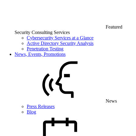
Featured
Security Consulting Services
Cybersecurity Services at a Glance
Active Directory Security Analysis
Penetration Testing
News, Events, Promotions
News
Press Releases
Blog