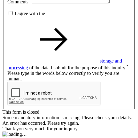
*
Comments
I agree with the
storage and
*
processing
of the data I submit for the purpose of this inquiry.
Please type in the words below correctly to verify you are
human.
This form is closed.
Some mandatory information is missing. Please check your details.
An error has occurred. Please try again.
Thank you very much for your inquiry.