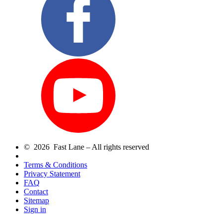
© 2026 Fast Lane – All rights reserved
Terms & Conditions
Privacy Statement
FAQ
Contact
Sitemap
Sign in