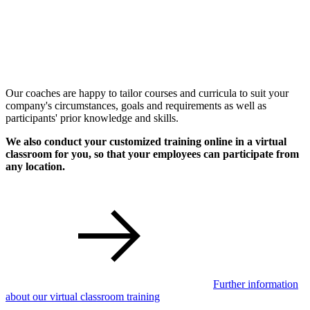
Our coaches are happy to tailor courses and curricula to suit your
company's circumstances, goals and requirements as well as
participants' prior knowledge and skills.
We also conduct your customized training online in a virtual
classroom for you, so that your employees can participate from
any location.
Further information
about our virtual classroom training