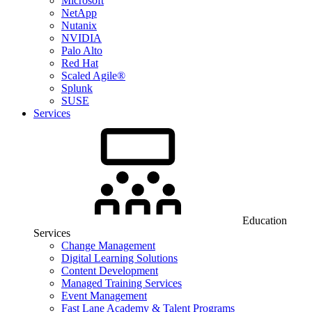
Microsoft
NetApp
Nutanix
NVIDIA
Palo Alto
Red Hat
Scaled Agile®
Splunk
SUSE
Services
Education
Services
Change Management
Digital Learning Solutions
Content Development
Managed Training Services
Event Management
Fast Lane Academy & Talent Programs