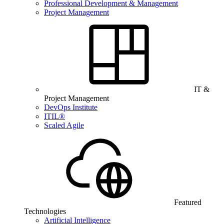
Professional Development & Management
Project Management
IT &
Project Management
DevOps Institute
ITIL®
Scaled Agile
Featured
Technologies
Artificial Intelligence