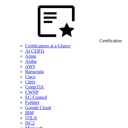
Certification
Certifications at a Glance
AI CERTs
Arista
Aruba
AWS
Barracuda
Cisco
Citrix
CompTIA
CWNP
EC-Council
Fortinet
Google Cloud
IBM
ITIL®
ISC2