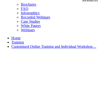
Resources
Brochures
FAQ
Infographics
Recorded Webinars
Case Studies
White Papers
Webinars
Home
Training
Customized Online Training and Individual Workshop…
Customized Training &
Individual Workshops