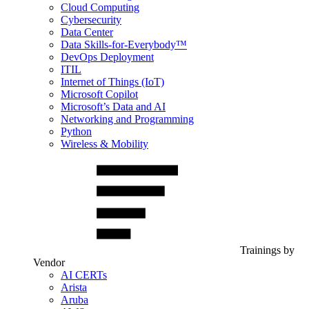
Cloud Computing
Cybersecurity
Data Center
Data Skills-for-Everybody™
DevOps Deployment
ITIL
Internet of Things (IoT)
Microsoft Copilot
Microsoft’s Data and AI
Networking and Programming
Python
Wireless & Mobility
Trainings by
Vendor
AI CERTs
Arista
Aruba