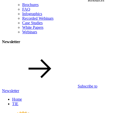
Resources
Brochures
FAQ
Infographics
Recorded Webinars
Case Studies
White Papers
Webinars
Newsletter
Subscribe to
Newsletter
Home
TIE