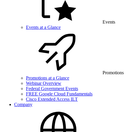
Events
Events at a Glance
Promotions
Promotions at a Glance
Webinar Overview
Federal Government Events
FREE Google Cloud Fundamentals
Cisco Extended Access ILT
Company