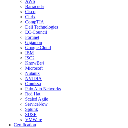
AWS
Barracuda
Cisco
Citrix
CompTIA
Dell Technologies
EC-Council
Fortinet
Gigamon
Google Cloud
IBM
ISC2
KnowBe4
Microsoft
Nutanix
NVIDIA
Omnissa
Palo Alto Networks
Red Hat
Scaled Agile
ServiceNow
Splunk
SUSE
VMWare
Certification