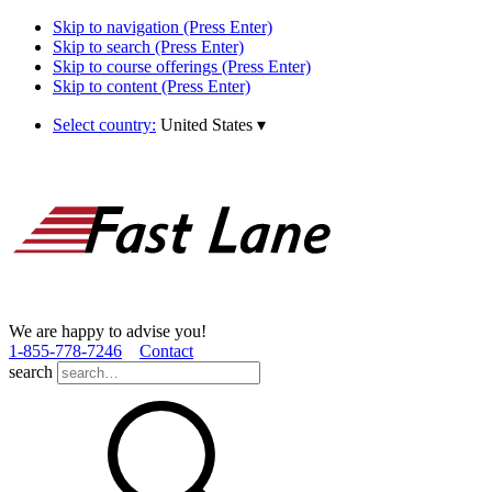
Skip to navigation (Press Enter)
Skip to search (Press Enter)
Skip to course offerings (Press Enter)
Skip to content (Press Enter)
Select country:
United States
▾
We are happy to advise you!
1­-855­-778­-7246
Contact
search