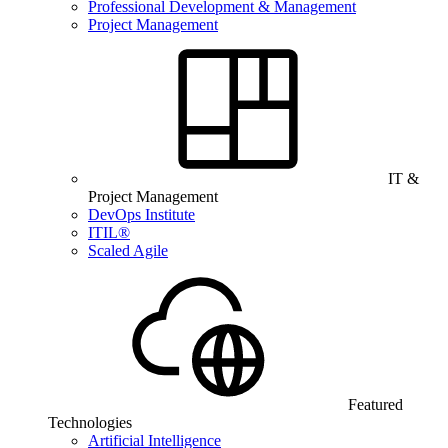
Professional Development & Management
Project Management
IT &
Project Management
DevOps Institute
ITIL®
Scaled Agile
Featured
Technologies
Artificial Intelligence