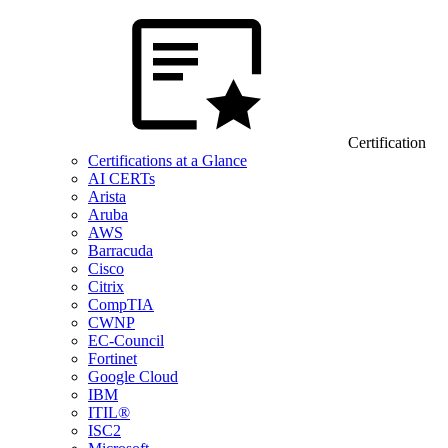
Certification
Certifications at a Glance
AI CERTs
Arista
Aruba
AWS
Barracuda
Cisco
Citrix
CompTIA
CWNP
EC-Council
Fortinet
Google Cloud
IBM
ITIL®
ISC2