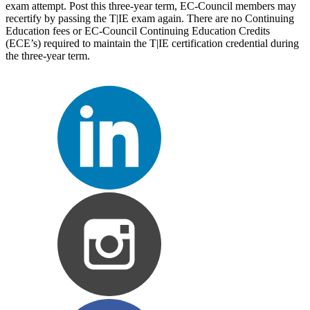
exam attempt. Post this three-year term, EC-Council members may
recertify by passing the T|IE exam again. There are no Continuing
Education fees or EC-Council Continuing Education Credits
(ECE’s) required to maintain the T|IE certification credential during
the three-year term.