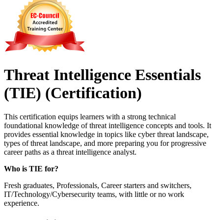
Threat Intelligence Essentials
(TIE)
(Certification)
This certification equips learners with a strong technical
foundational knowledge of threat intelligence concepts and tools. It
provides essential knowledge in topics like cyber threat landscape,
types of threat landscape, and more preparing you for progressive
career paths as a threat intelligence analyst.
Who is TIE for?
Fresh graduates, Professionals, Career starters and switchers,
IT/Technology/Cybersecurity teams, with little or no work
experience.