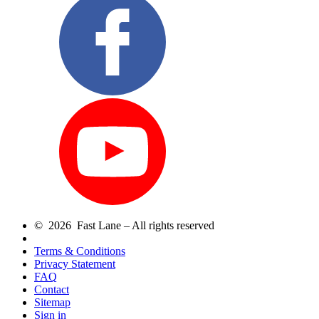
© 2026 Fast Lane – All rights reserved
Terms & Conditions
Privacy Statement
FAQ
Contact
Sitemap
Sign in