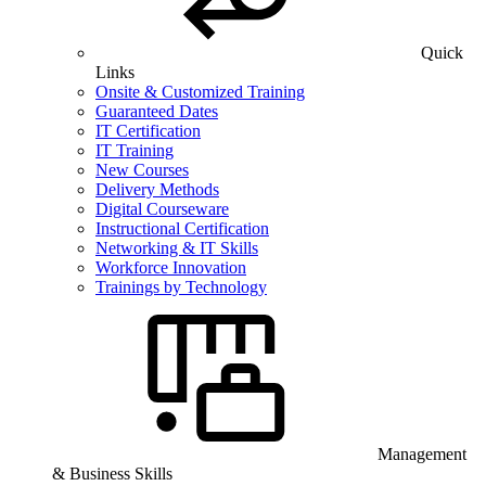
Quick
Links
Onsite & Customized Training
Guaranteed Dates
IT Certification
IT Training
New Courses
Delivery Methods
Digital Courseware
Instructional Certification
Networking & IT Skills
Workforce Innovation
Trainings by Technology
Management
& Business Skills