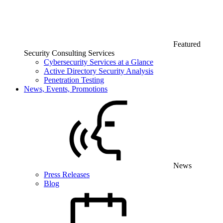
Featured
Security Consulting Services
Cybersecurity Services at a Glance
Active Directory Security Analysis
Penetration Testing
News, Events, Promotions
News
Press Releases
Blog