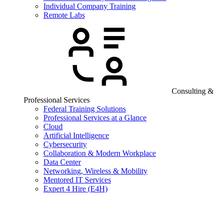
Individual Company Training
Remote Labs
Consulting &
Professional Services
Federal Training Solutions
Professional Services at a Glance
Cloud
Artificial Intelligence
Cybersecurity
Collaboration & Modern Workplace
Data Center
Networking, Wireless & Mobility
Mentored IT Services
Expert 4 Hire (E4H)