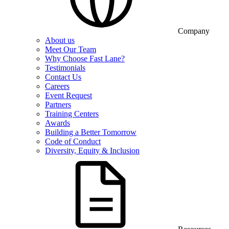
Company
About us
Meet Our Team
Why Choose Fast Lane?
Testimonials
Contact Us
Careers
Event Request
Partners
Training Centers
Awards
Building a Better Tomorrow
Code of Conduct
Diversity, Equity & Inclusion