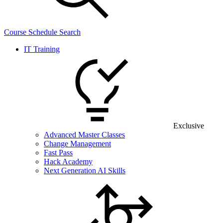
Course Schedule Search
IT Training
Exclusive
Advanced Master Classes
Change Management
Fast Pass
Hack Academy
Next Generation AI Skills