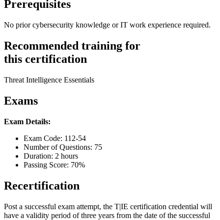
Prerequisites
No prior cybersecurity knowledge or IT work experience required.
Recommended training for
this certification
Threat Intelligence Essentials
Exams
Exam Details:
Exam Code: 112-54
Number of Questions: 75
Duration: 2 hours
Passing Score: 70%
Recertification
Post a successful exam attempt, the T|IE certification credential will
have a validity period of three years from the date of the successful