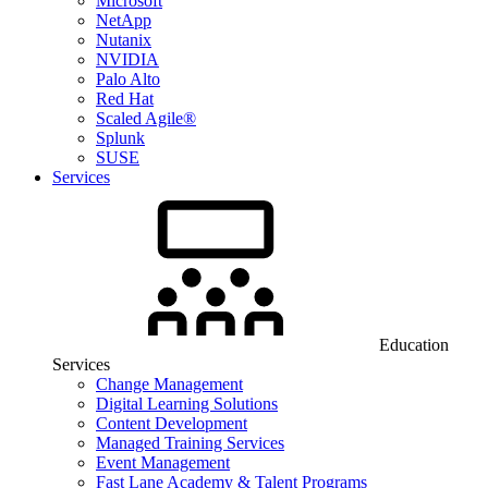
Microsoft
NetApp
Nutanix
NVIDIA
Palo Alto
Red Hat
Scaled Agile®
Splunk
SUSE
Services
Education
Services
Change Management
Digital Learning Solutions
Content Development
Managed Training Services
Event Management
Fast Lane Academy & Talent Programs