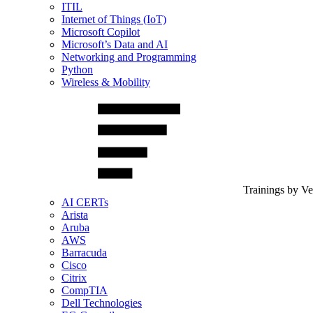
ITIL
Internet of Things (IoT)
Microsoft Copilot
Microsoft’s Data and AI
Networking and Programming
Python
Wireless & Mobility
Trainings by V
AI CERTs
Arista
Aruba
AWS
Barracuda
Cisco
Citrix
CompTIA
Dell Technologies