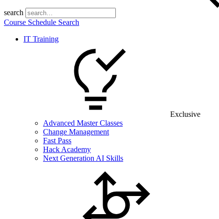
search
Course Schedule Search
IT Training
Exclusive
Advanced Master Classes
Change Management
Fast Pass
Hack Academy
Next Generation AI Skills