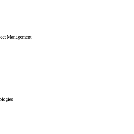
ject Management
ologies