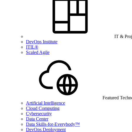
IT & Pro
DevOps Institute
ITIL®
Scaled Agile
Featured Techn
Artificial Intelligence
Cloud Computing
Cybersecurity
Data Center
Data Skills-for-Everybody™
DevOps Deployment