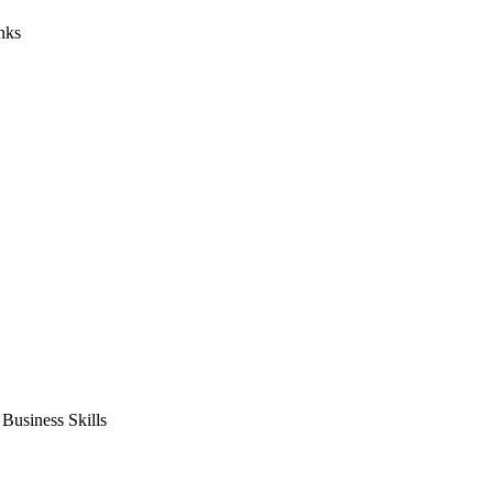
nks
usiness Skills