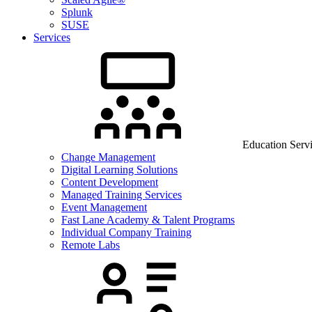
Splunk
SUSE
Services
Education Serv
Change Management
Digital Learning Solutions
Content Development
Managed Training Services
Event Management
Fast Lane Academy & Talent Programs
Individual Company Training
Remote Labs