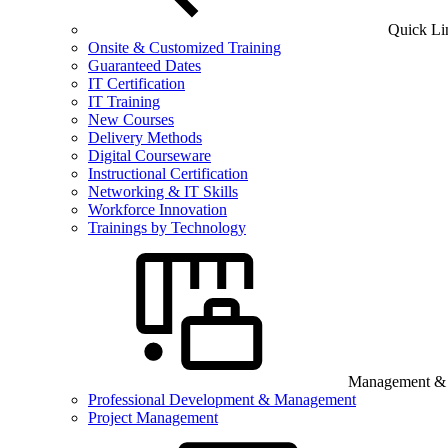
Quick Li
Onsite & Customized Training
Guaranteed Dates
IT Certification
IT Training
New Courses
Delivery Methods
Digital Courseware
Instructional Certification
Networking & IT Skills
Workforce Innovation
Trainings by Technology
Management & B
Professional Development & Management
Project Management