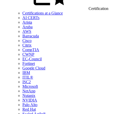
Certification
Certifications at a Glance
AI CERTs
Arista
Aruba
AWS
Barracuda
Cisco
Citrix
CompTIA
CWNP
EC-Council
Fortinet
Google Cloud
IBM
ITIL®
ISC2
Microsoft
NetApp
Nutanix
NVIDIA
Palo Alto
Red Hat
Scaled Agile®