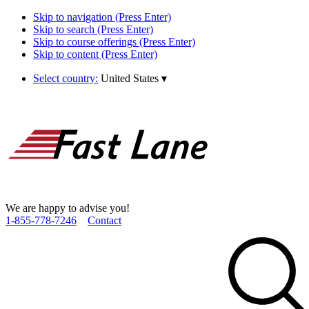
Skip to navigation (Press Enter)
Skip to search (Press Enter)
Skip to course offerings (Press Enter)
Skip to content (Press Enter)
Select country:
United States
▾
We are happy to advise you!
1­-855­-778­-7246
Contact