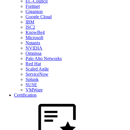
EC-Council
Fortinet
Gigamon
Google Cloud
IBM
ISC2
KnowBe4
Microsoft
Nutanix
NVIDIA
Omnissa
Palo Alto Networks
Red Hat
Scaled Agile
ServiceNow
Splunk
SUSE
VMWare
Certification