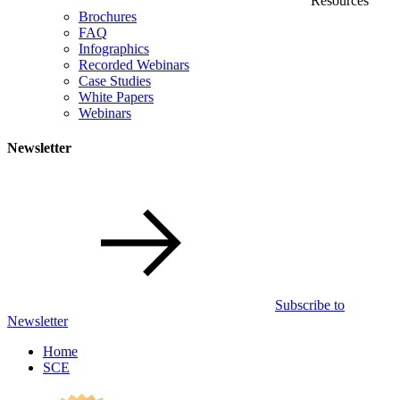
Resources
Brochures
FAQ
Infographics
Recorded Webinars
Case Studies
White Papers
Webinars
Newsletter
Subscribe to
Newsletter
Home
SCE