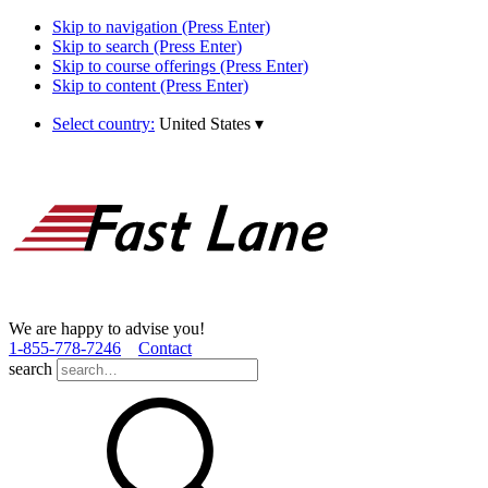
Skip to navigation (Press Enter)
Skip to search (Press Enter)
Skip to course offerings (Press Enter)
Skip to content (Press Enter)
Select country:
United States
▾
We are happy to advise you!
1­-855­-778­-7246
Contact
search