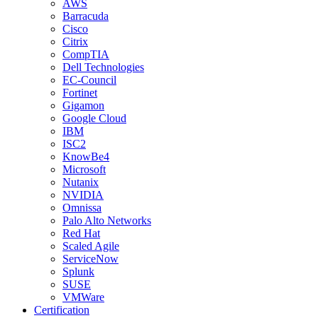
AWS
Barracuda
Cisco
Citrix
CompTIA
Dell Technologies
EC-Council
Fortinet
Gigamon
Google Cloud
IBM
ISC2
KnowBe4
Microsoft
Nutanix
NVIDIA
Omnissa
Palo Alto Networks
Red Hat
Scaled Agile
ServiceNow
Splunk
SUSE
VMWare
Certification