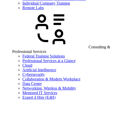
Individual Company Training
Remote Labs
Consulting &
Professional Services
Federal Training Solutions
Professional Services at a Glance
Cloud
Artificial Intelligence
Cybersecurity
Collaboration & Modern Workplace
Data Center
Networking, Wireless & Mobility
Mentored IT Services
Expert 4 Hire (E4H)