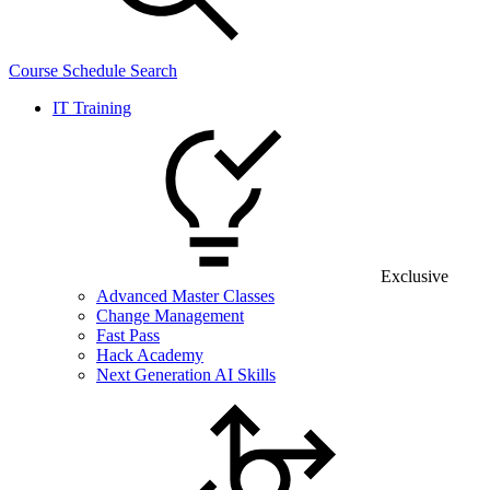
Course Schedule Search
IT Training
Exclusive
Advanced Master Classes
Change Management
Fast Pass
Hack Academy
Next Generation AI Skills