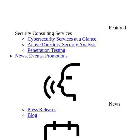
Featured
Security Consulting Services
Cybersecurity Services at a Glance
Active Directory Security Analysis
Penetration Testing
News, Events, Promotions
News
Press Releases
Blog