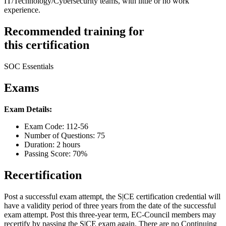
IT/Technology/Cybersecurity teams, with little or no work
experience.
Recommended training for
this certification
SOC Essentials
Exams
Exam Details:
Exam Code: 112-56
Number of Questions: 75
Duration: 2 hours
Passing Score: 70%
Recertification
Post a successful exam attempt, the S|CE certification credential will
have a validity period of three years from the date of the successful
exam attempt. Post this three-year term, EC-Council members may
recertify by passing the S|CE exam again. There are no Continuing