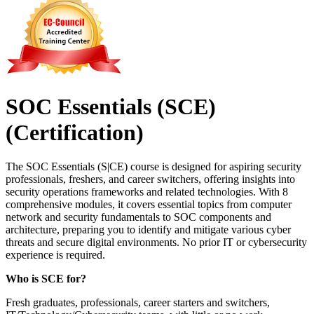
SOC Essentials (SCE)
(Certification)
The SOC Essentials (S|CE) course is designed for aspiring security
professionals, freshers, and career switchers, offering insights into
security operations frameworks and related technologies. With 8
comprehensive modules, it covers essential topics from computer
network and security fundamentals to SOC components and
architecture, preparing you to identify and mitigate various cyber
threats and secure digital environments. No prior IT or cybersecurity
experience is required.
Who is SCE for?
Fresh graduates, professionals, career starters and switchers,