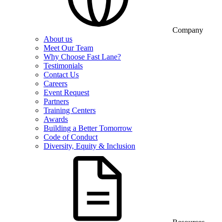
Company
About us
Meet Our Team
Why Choose Fast Lane?
Testimonials
Contact Us
Careers
Event Request
Partners
Training Centers
Awards
Building a Better Tomorrow
Code of Conduct
Diversity, Equity & Inclusion