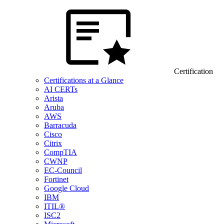
Certification
Certifications at a Glance
AI CERTs
Arista
Aruba
AWS
Barracuda
Cisco
Citrix
CompTIA
CWNP
EC-Council
Fortinet
Google Cloud
IBM
ITIL®
ISC2