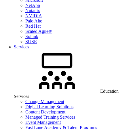
Microsoft
NetApp
Nutanix
NVIDIA
Palo Alto
Red Hat
Scaled Agile®
Splunk
SUSE
Services
Education
Services
Change Management
Digital Learning Solutions
Content Development
Managed Training Services
Event Management
Fast Lane Academy & Talent Programs