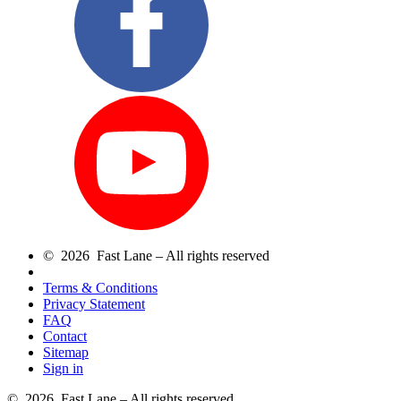
© 2026 Fast Lane – All rights reserved
Terms & Conditions
Privacy Statement
FAQ
Contact
Sitemap
Sign in
© 2026 Fast Lane – All rights reserved