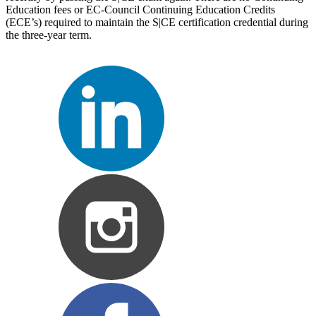
Education fees or EC-Council Continuing Education Credits
(ECE’s) required to maintain the S|CE certification credential during
the three-year term.