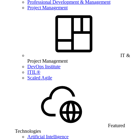
Professional Development & Management
Project Management
IT &
Project Management
DevOps Institute
ITIL®
Scaled Agile
Featured
Technologies
Artificial Intelligence