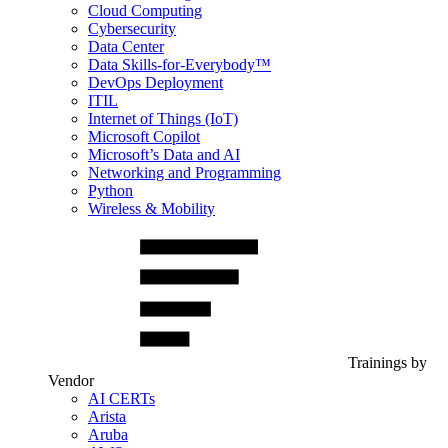
Cloud Computing
Cybersecurity
Data Center
Data Skills-for-Everybody™
DevOps Deployment
ITIL
Internet of Things (IoT)
Microsoft Copilot
Microsoft’s Data and AI
Networking and Programming
Python
Wireless & Mobility
Trainings by
Vendor
AI CERTs
Arista
Aruba