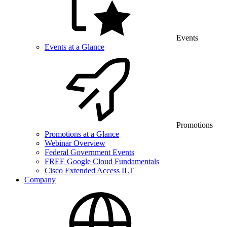
Events
Events at a Glance
Promotions
Promotions at a Glance
Webinar Overview
Federal Government Events
FREE Google Cloud Fundamentals
Cisco Extended Access ILT
Company