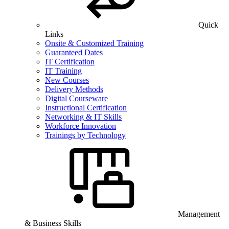
Quick
Links
Onsite & Customized Training
Guaranteed Dates
IT Certification
IT Training
New Courses
Delivery Methods
Digital Courseware
Instructional Certification
Networking & IT Skills
Workforce Innovation
Trainings by Technology
Management
& Business Skills