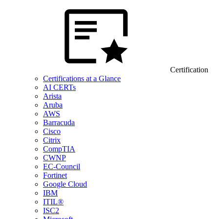
Certification
Certifications at a Glance
AI CERTs
Arista
Aruba
AWS
Barracuda
Cisco
Citrix
CompTIA
CWNP
EC-Council
Fortinet
Google Cloud
IBM
ITIL®
ISC2