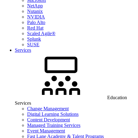
Microsoft
NetApp
Nutanix
NVIDIA
Palo Alto
Red Hat
Scaled Agile®
Splunk
SUSE
Services
Education
Services
Change Management
Digital Learning Solutions
Content Development
Managed Training Services
Event Management
Fast Lane Academy & Talent Programs