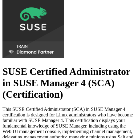
SUSE Certified Administrator
in SUSE Manager 4 (SCA)
(Certification)
This SUSE Certified Administrator (SCA) in SUSE Manager 4
certification is designed for Linux administrators who have become
familiar with SUSE Manager 4. This certification displays your
fundamental knowledge of SUSE Manager, including using the
Web UI management console, implementing channel management,
delegating management authority, managing minions using Salt and