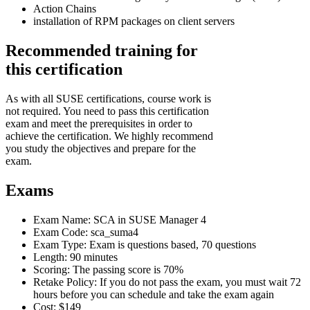
Action Chains
installation of RPM packages on client servers
Recommended training for
this certification
As with all SUSE certifications, course work is
not required. You need to pass this certification
exam and meet the prerequisites in order to
achieve the certification. We highly recommend
you study the objectives and prepare for the
exam.
Exams
Exam Name: SCA in SUSE Manager 4
Exam Code: sca_suma4
Exam Type: Exam is questions based, 70 questions
Length: 90 minutes
Scoring: The passing score is 70%
Retake Policy: If you do not pass the exam, you must wait 72
hours before you can schedule and take the exam again
Cost: $149