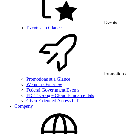
Events
Events at a Glance
Promotions
Promotions at a Glance
Webinar Overview
Federal Government Events
FREE Google Cloud Fundamentals
Cisco Extended Access ILT
Company