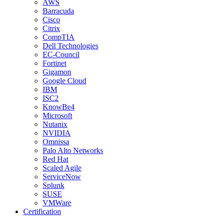
AWS
Barracuda
Cisco
Citrix
CompTIA
Dell Technologies
EC-Council
Fortinet
Gigamon
Google Cloud
IBM
ISC2
KnowBe4
Microsoft
Nutanix
NVIDIA
Omnissa
Palo Alto Networks
Red Hat
Scaled Agile
ServiceNow
Splunk
SUSE
VMWare
Certification