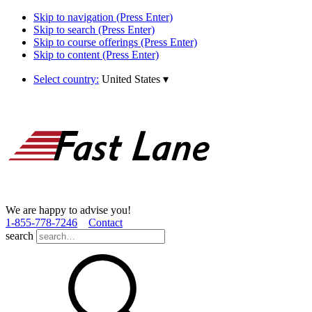
Skip to navigation (Press Enter)
Skip to search (Press Enter)
Skip to course offerings (Press Enter)
Skip to content (Press Enter)
Select country:
United States
▾
We are happy to advise you!
1­-855­-778­-7246
Contact
search