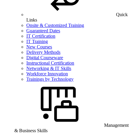
Quick
Links
Onsite & Customized Training
Guaranteed Dates
IT Certification
IT Training
New Courses
Delivery Methods
Digital Courseware
Instructional Certification
Networking & IT Skills
Workforce Innovation
Trainings by Technology
Management
& Business Skills