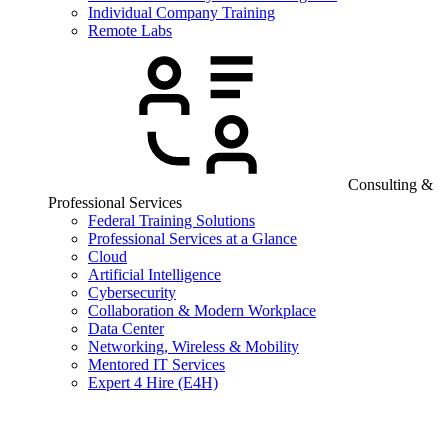
Individual Company Training
Remote Labs
Consulting &
Professional Services
Federal Training Solutions
Professional Services at a Glance
Cloud
Artificial Intelligence
Cybersecurity
Collaboration & Modern Workplace
Data Center
Networking, Wireless & Mobility
Mentored IT Services
Expert 4 Hire (E4H)