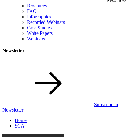
Resources
Brochures
FAQ
Infographics
Recorded Webinars
Case Studies
White Papers
Webinars
Newsletter
Subscribe to
Newsletter
Home
SCA