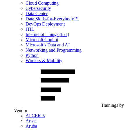
Cloud Computing
Cybersecurity
Data Center
Data Skills-for-Everybody™
DevOps Deployment
ITIL
Internet of Things (IoT)
Microsoft Copilot
Microsoft’s Data and AI
Networking and Programming
Python
Wireless & Mobility
Trainings by
Vendor
AI CERTs
Arista
Aruba