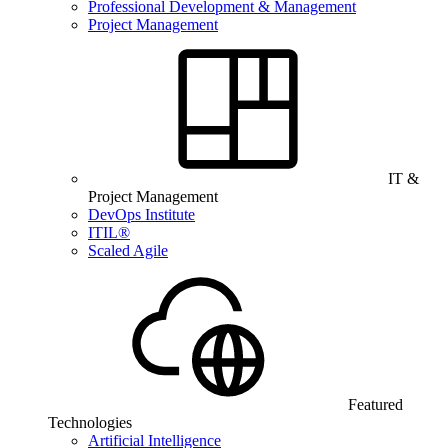
Professional Development & Management
Project Management
IT &
Project Management
DevOps Institute
ITIL®
Scaled Agile
Featured
Technologies
Artificial Intelligence