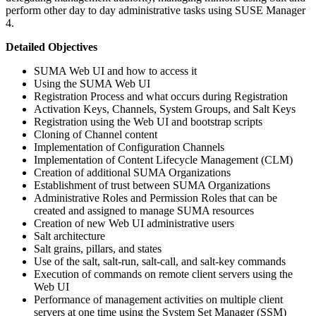
perform other day to day administrative tasks using SUSE Manager
4.
Detailed Objectives
SUMA Web UI and how to access it
Using the SUMA Web UI
Registration Process and what occurs during Registration
Activation Keys, Channels, System Groups, and Salt Keys
Registration using the Web UI and bootstrap scripts
Cloning of Channel content
Implementation of Configuration Channels
Implementation of Content Lifecycle Management (CLM)
Creation of additional SUMA Organizations
Establishment of trust between SUMA Organizations
Administrative Roles and Permission Roles that can be
created and assigned to manage SUMA resources
Creation of new Web UI administrative users
Salt architecture
Salt grains, pillars, and states
Use of the salt, salt-run, salt-call, and salt-key commands
Execution of commands on remote client servers using the
Web UI
Performance of management activities on multiple client
servers at one time using the System Set Manager (SSM)