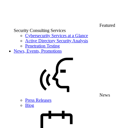
Featured
Security Consulting Services
Cybersecurity Services at a Glance
Active Directory Security Analysis
Penetration Testing
News, Events, Promotions
News
Press Releases
Blog