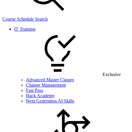
Course Schedule Search
IT Training
Exclusive
Advanced Master Classes
Change Management
Fast Pass
Hack Academy
Next Generation AI Skills