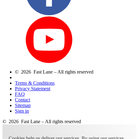
© 2026 Fast Lane – All rights reserved
Terms & Conditions
Privacy Statement
FAQ
Contact
Sitemap
Sign in
© 2026 Fast Lane – All rights reserved
Cookies help us deliver our services. By using our services,