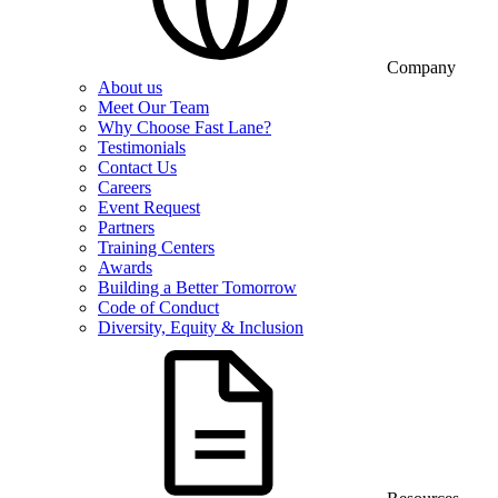
Company
About us
Meet Our Team
Why Choose Fast Lane?
Testimonials
Contact Us
Careers
Event Request
Partners
Training Centers
Awards
Building a Better Tomorrow
Code of Conduct
Diversity, Equity & Inclusion