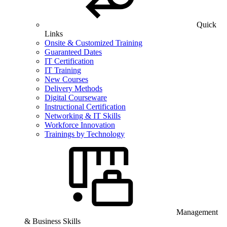
Quick
Links
Onsite & Customized Training
Guaranteed Dates
IT Certification
IT Training
New Courses
Delivery Methods
Digital Courseware
Instructional Certification
Networking & IT Skills
Workforce Innovation
Trainings by Technology
Management
& Business Skills