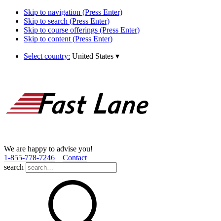
Skip to navigation (Press Enter)
Skip to search (Press Enter)
Skip to course offerings (Press Enter)
Skip to content (Press Enter)
Select country:
United States
▾
We are happy to advise you!
1­-855­-778­-7246
Contact
search