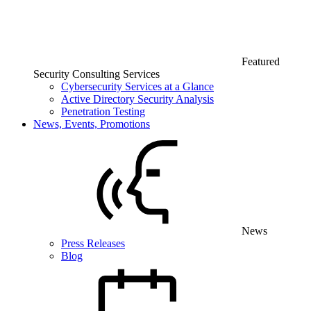
Featured
Security Consulting Services
Cybersecurity Services at a Glance
Active Directory Security Analysis
Penetration Testing
News, Events, Promotions
News
Press Releases
Blog