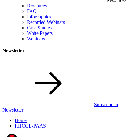
Resources
Brochures
FAQ
Infographics
Recorded Webinars
Case Studies
White Papers
Webinars
Newsletter
Subscribe to
Newsletter
Home
RHCOE-PAAS