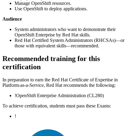
Manage OpenShift resources.
Use OpenShift to deploy applications.
Audience
System administrators who want to demonstrate their
OpenShift Enterprise by Red Hat skills.
Red Hat Certified System Administrators (RHCSAs)—or
those with equivalent skills—recommended.
Recommended training for this
certification
In preparation to earn the Red Hat Certificate of Expertise in
Platform-as-a-Service, Red Hat recommends the following:
!
OpenShift Enterprise Administration
(CL280)
To achieve certification, students must pass these Exams:
!