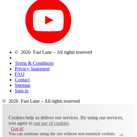
© 2026 Fast Lane – All rights reserved
Terms & Conditions
Privacy Statement
FAQ
Contact
Sitemap
Sign in
© 2026 Fast Lane – All rights reserved
Cookies help us deliver our services. By using our services,
you agree to
our use of cookies
.
Got it!
You can continue using the site without non-essential cookies.
→