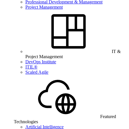
Professional Development & Management
Project Management
IT &
Project Management
DevOps Institute
ITIL®
Scaled Agile
Featured
Technologies
Artificial Intelligence