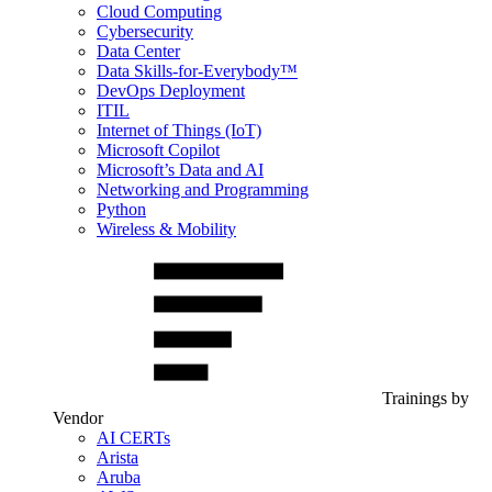
Cloud Computing
Cybersecurity
Data Center
Data Skills-for-Everybody™
DevOps Deployment
ITIL
Internet of Things (IoT)
Microsoft Copilot
Microsoft’s Data and AI
Networking and Programming
Python
Wireless & Mobility
Trainings by
Vendor
AI CERTs
Arista
Aruba