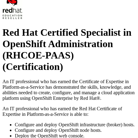
Red Hat Certified Specialist in
OpenShift Administration
(RHCOE-PAAS)
(Certification)
An IT professional who has earned the Certificate of Expertise in
Platform-as-a-Service has demonstrated the skills, knowledge, and
abilities needed to create, configure, and manage a cloud application
platform using OpenShift Enterprise by Red Hat®.
An IT professional who has earned the Red Hat Certificate of
Expertise in Platform-as-a-Service is able to:
Configure and deploy OpenShift infrastructure (broker) hosts.
Configure and deploy OpenShift node hosts.
Deploy the OpenShift web console.