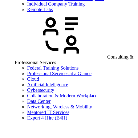
Individual Company Training
Remote Labs
Consulting &
Professional Services
Federal Training Solutions
Professional Services at a Glance
Cloud
Artificial Intelligence
Cybersecurity
Collaboration & Modern Workplace
Data Center
Networking, Wireless & Mobility
Mentored IT Services
Expert 4 Hire (E4H)