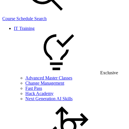
Course Schedule Search
IT Training
Exclusive
Advanced Master Classes
Change Management
Fast Pass
Hack Academy
Next Generation AI Skills