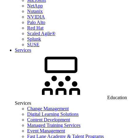
Microsoft
NetApp
Nutanix
NVIDIA
Palo Alto
Red Hat
Scaled Agile®
Splunk
SUSE
Services
Education
Services
Change Management
Digital Learning Solutions
Content Development
Managed Training Services
Event Management
Fast Lane Academy & Talent Programs