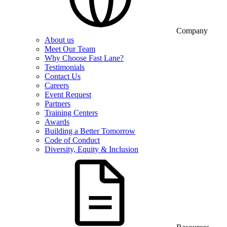
Company
About us
Meet Our Team
Why Choose Fast Lane?
Testimonials
Contact Us
Careers
Event Request
Partners
Training Centers
Awards
Building a Better Tomorrow
Code of Conduct
Diversity, Equity & Inclusion