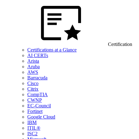
Certification
Certifications at a Glance
AI CERTs
Arista
Aruba
AWS
Barracuda
Cisco
Citrix
CompTIA
CWNP
EC-Council
Fortinet
Google Cloud
IBM
ITIL®
ISC2