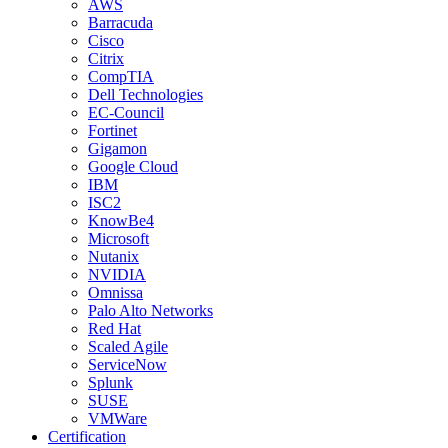
AWS
Barracuda
Cisco
Citrix
CompTIA
Dell Technologies
EC-Council
Fortinet
Gigamon
Google Cloud
IBM
ISC2
KnowBe4
Microsoft
Nutanix
NVIDIA
Omnissa
Palo Alto Networks
Red Hat
Scaled Agile
ServiceNow
Splunk
SUSE
VMWare
Certification