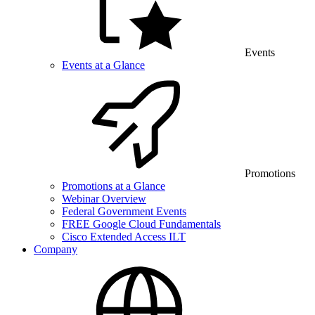
Events
Events at a Glance
Promotions
Promotions at a Glance
Webinar Overview
Federal Government Events
FREE Google Cloud Fundamentals
Cisco Extended Access ILT
Company