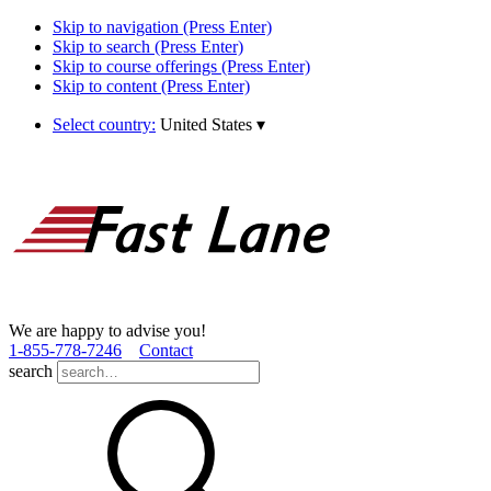
Skip to navigation (Press Enter)
Skip to search (Press Enter)
Skip to course offerings (Press Enter)
Skip to content (Press Enter)
Select country:
United States
▾
We are happy to advise you!
1­-855­-778­-7246
Contact
search