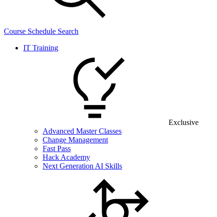
Course Schedule Search
IT Training
Exclusive
Advanced Master Classes
Change Management
Fast Pass
Hack Academy
Next Generation AI Skills