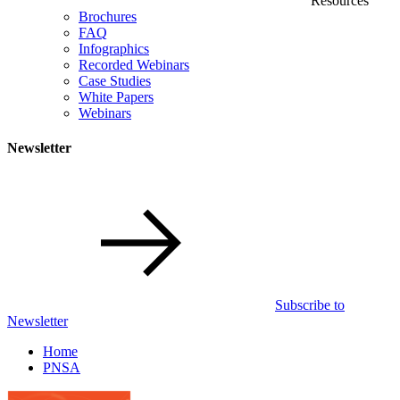
Resources
Brochures
FAQ
Infographics
Recorded Webinars
Case Studies
White Papers
Webinars
Newsletter
Subscribe to
Newsletter
Home
PNSA