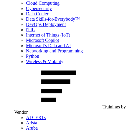
Cloud Computing
Cybersecurity
Data Center
Data Skills-for-Everybody™
DevOps Deployment
ITIL
Internet of Things (IoT)
Microsoft Copilot
Microsoft’s Data and AI
Networking and Programming
Python
Wireless & Mobility
Trainings by
Vendor
AI CERTs
Arista
Aruba