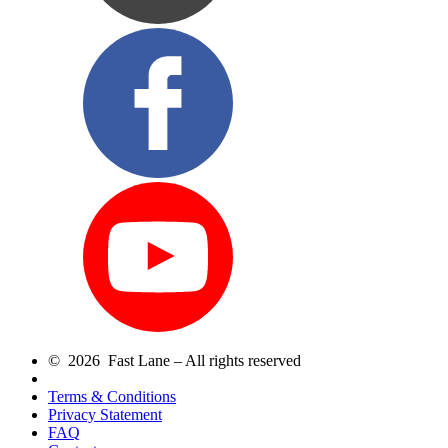
© 2026 Fast Lane – All rights reserved
Terms & Conditions
Privacy Statement
FAQ