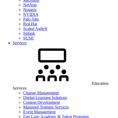
Microsoft
NetApp
Nutanix
NVIDIA
Palo Alto
Red Hat
Scaled Agile®
Splunk
SUSE
Services
Education
Services
Change Management
Digital Learning Solutions
Content Development
Managed Training Services
Event Management
Fast Lane Academy & Talent Programs