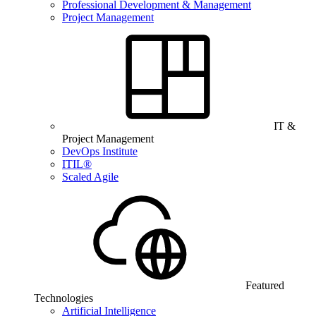
Professional Development & Management
Project Management
IT &
Project Management
DevOps Institute
ITIL®
Scaled Agile
Featured
Technologies
Artificial Intelligence