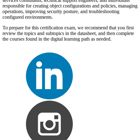
services consultants, technical support engineers, and individuals
responsible for creating object configurations and policies, managing
operations, improving security posture, and troubleshooting
configured environments.
To prepare for this certification exam, we recommend that you first
review the topics and subtopics in the datasheet, and then complete
the courses found in the digital learning path as needed.