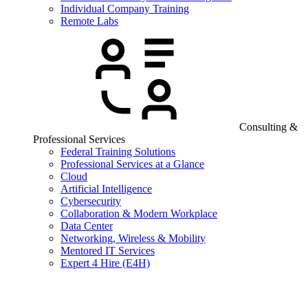
Individual Company Training
Remote Labs
Consulting &
Professional Services
Federal Training Solutions
Professional Services at a Glance
Cloud
Artificial Intelligence
Cybersecurity
Collaboration & Modern Workplace
Data Center
Networking, Wireless & Mobility
Mentored IT Services
Expert 4 Hire (E4H)