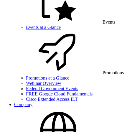
Events
Events at a Glance
Promotions
Promotions at a Glance
Webinar Overview
Federal Government Events
FREE Google Cloud Fundamentals
Cisco Extended Access ILT
Company