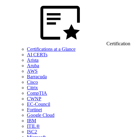
Certification
Certifications at a Glance
AI CERTs
Arista
Aruba
AWS
Barracuda
Cisco
Citrix
CompTIA
CWNP
EC-Council
Fortinet
Google Cloud
IBM
ITIL®
ISC2