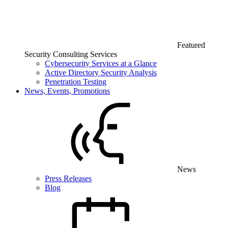
Featured
Security Consulting Services
Cybersecurity Services at a Glance
Active Directory Security Analysis
Penetration Testing
News, Events, Promotions
News
Press Releases
Blog