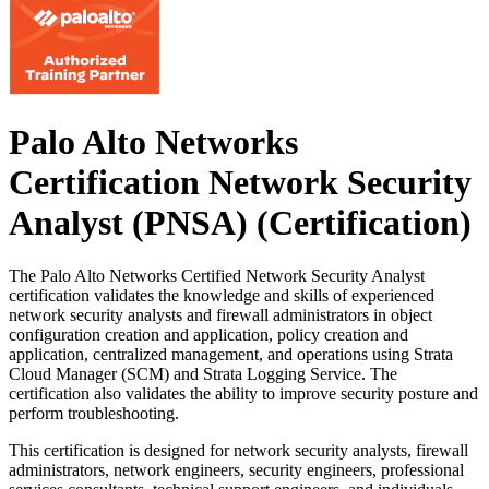
Palo Alto Networks
Certification Network Security
Analyst (PNSA)
(Certification)
The Palo Alto Networks Certified Network Security Analyst
certification validates the knowledge and skills of experienced
network security analysts and firewall administrators in object
configuration creation and application, policy creation and
application, centralized management, and operations using Strata
Cloud Manager (SCM) and Strata Logging Service. The
certification also validates the ability to improve security posture and
perform troubleshooting.
This certification is designed for network security analysts, firewall
administrators, network engineers, security engineers, professional