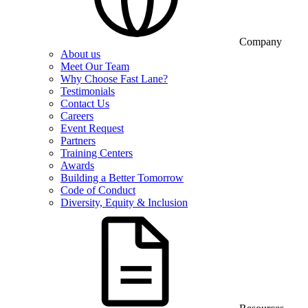
Company
About us
Meet Our Team
Why Choose Fast Lane?
Testimonials
Contact Us
Careers
Event Request
Partners
Training Centers
Awards
Building a Better Tomorrow
Code of Conduct
Diversity, Equity & Inclusion