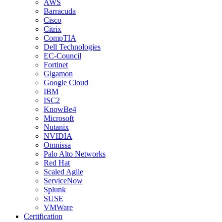
AWS
Barracuda
Cisco
Citrix
CompTIA
Dell Technologies
EC-Council
Fortinet
Gigamon
Google Cloud
IBM
ISC2
KnowBe4
Microsoft
Nutanix
NVIDIA
Omnissa
Palo Alto Networks
Red Hat
Scaled Agile
ServiceNow
Splunk
SUSE
VMWare
Certification