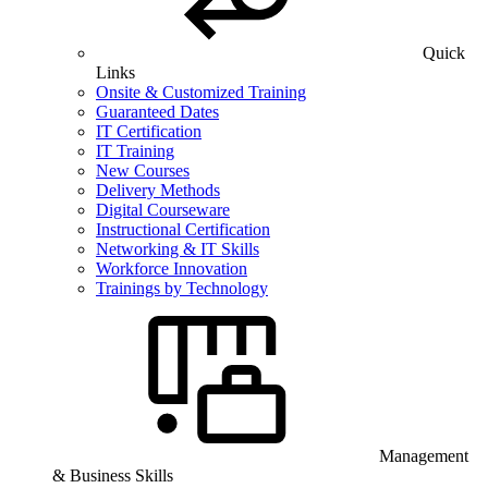
Quick
Links
Onsite & Customized Training
Guaranteed Dates
IT Certification
IT Training
New Courses
Delivery Methods
Digital Courseware
Instructional Certification
Networking & IT Skills
Workforce Innovation
Trainings by Technology
Management
& Business Skills