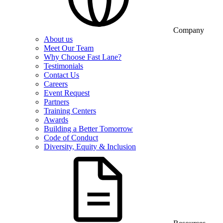
Company
About us
Meet Our Team
Why Choose Fast Lane?
Testimonials
Contact Us
Careers
Event Request
Partners
Training Centers
Awards
Building a Better Tomorrow
Code of Conduct
Diversity, Equity & Inclusion