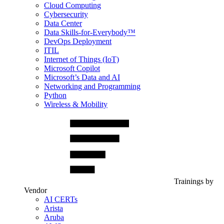
Cloud Computing
Cybersecurity
Data Center
Data Skills-for-Everybody™
DevOps Deployment
ITIL
Internet of Things (IoT)
Microsoft Copilot
Microsoft’s Data and AI
Networking and Programming
Python
Wireless & Mobility
Trainings by
Vendor
AI CERTs
Arista
Aruba