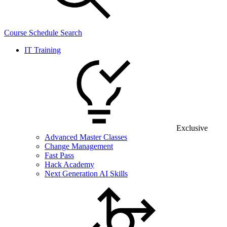
Course Schedule Search
IT Training
Exclusive
Advanced Master Classes
Change Management
Fast Pass
Hack Academy
Next Generation AI Skills