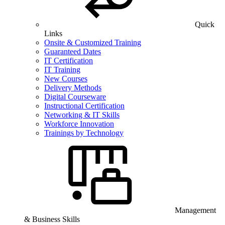
Quick
Links
Onsite & Customized Training
Guaranteed Dates
IT Certification
IT Training
New Courses
Delivery Methods
Digital Courseware
Instructional Certification
Networking & IT Skills
Workforce Innovation
Trainings by Technology
Management
& Business Skills