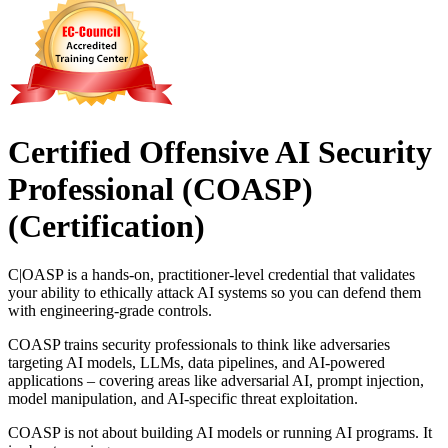
Certified Offensive AI Security
Professional (COASP)
(Certification)
C|OASP is a hands-on, practitioner-level credential that validates
your ability to ethically attack AI systems so you can defend them
with engineering-grade controls.
COASP trains security professionals to think like adversaries
targeting AI models, LLMs, data pipelines, and AI-powered
applications – covering areas like adversarial AI, prompt injection,
model manipulation, and AI-specific threat exploitation.
COASP is not about building AI models or running AI programs. It