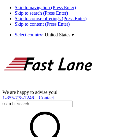
Skip to navigation (Press Enter)
Skip to search (Press Enter)
Skip to course offerings (Press Enter)
Skip to content (Press Enter)
Select country:
United States
▾
We are happy to advise you!
1­-855­-778­-7246
Contact
search