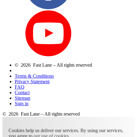
© 2026 Fast Lane – All rights reserved
Terms & Conditions
Privacy Statement
FAQ
Contact
Sitemap
Sign in
© 2026 Fast Lane – All rights reserved
Cookies help us deliver our services. By using our services,
you agree to
our use of cookies
.