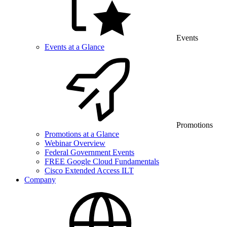
Events
Events at a Glance
Promotions
Promotions at a Glance
Webinar Overview
Federal Government Events
FREE Google Cloud Fundamentals
Cisco Extended Access ILT
Company