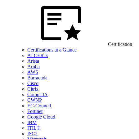
Certification
Certifications at a Glance
AI CERTs
Arista
Aruba
AWS
Barracuda
Cisco
Citrix
CompTIA
CWNP
EC-Council
Fortinet
Google Cloud
IBM
ITIL®
ISC2