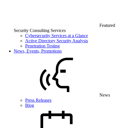
Featured
Security Consulting Services
Cybersecurity Services at a Glance
Active Directory Security Analysis
Penetration Testing
News, Events, Promotions
News
Press Releases
Blog