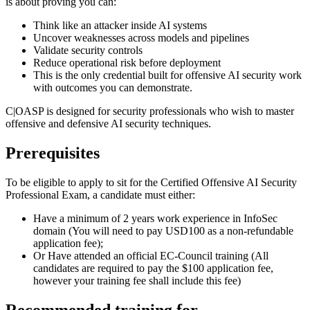
is about proving you can:
Think like an attacker inside AI systems
Uncover weaknesses across models and pipelines
Validate security controls
Reduce operational risk before deployment
This is the only credential built for offensive AI security work
with outcomes you can demonstrate.
C|OASP is designed for security professionals who wish to master
offensive and defensive AI security techniques.
Prerequisites
To be eligible to apply to sit for the Certified Offensive AI Security
Professional Exam, a candidate must either:
Have a minimum of 2 years work experience in InfoSec
domain (You will need to pay USD100 as a non-refundable
application fee);
Or Have attended an official EC-Council training (All
candidates are required to pay the $100 application fee,
however your training fee shall include this fee)