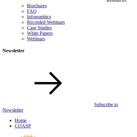
Resources
Brochures
FAQ
Infographics
Recorded Webinars
Case Studies
White Papers
Webinars
Newsletter
Subscribe to
Newsletter
Home
COASP