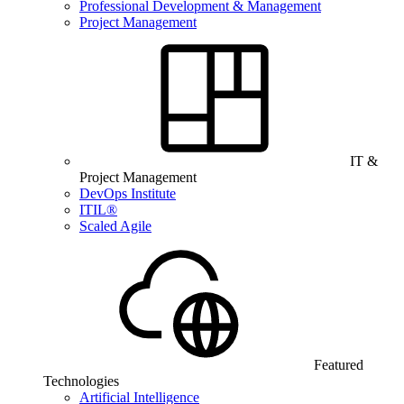
Professional Development & Management
Project Management
IT &
Project Management
DevOps Institute
ITIL®
Scaled Agile
Featured
Technologies
Artificial Intelligence