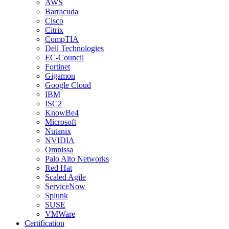
AWS
Barracuda
Cisco
Citrix
CompTIA
Dell Technologies
EC-Council
Fortinet
Gigamon
Google Cloud
IBM
ISC2
KnowBe4
Microsoft
Nutanix
NVIDIA
Omnissa
Palo Alto Networks
Red Hat
Scaled Agile
ServiceNow
Splunk
SUSE
VMWare
Certification