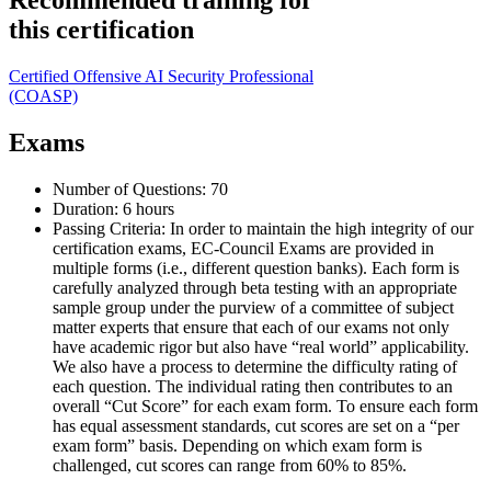
Recommended training for
this certification
Certified Offensive AI Security Professional
(COASP)
Exams
Number of Questions: 70
Duration: 6 hours
Passing Criteria: In order to maintain the high integrity of our
certification exams, EC-Council Exams are provided in
multiple forms (i.e., different question banks). Each form is
carefully analyzed through beta testing with an appropriate
sample group under the purview of a committee of subject
matter experts that ensure that each of our exams not only
have academic rigor but also have “real world” applicability.
We also have a process to determine the difficulty rating of
each question. The individual rating then contributes to an
overall “Cut Score” for each exam form. To ensure each form
has equal assessment standards, cut scores are set on a “per
exam form” basis. Depending on which exam form is
challenged, cut scores can range from 60% to 85%.