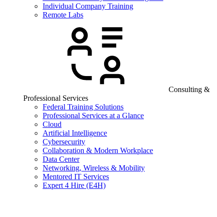
Individual Company Training
Remote Labs
Consulting &
Professional Services
Federal Training Solutions
Professional Services at a Glance
Cloud
Artificial Intelligence
Cybersecurity
Collaboration & Modern Workplace
Data Center
Networking, Wireless & Mobility
Mentored IT Services
Expert 4 Hire (E4H)