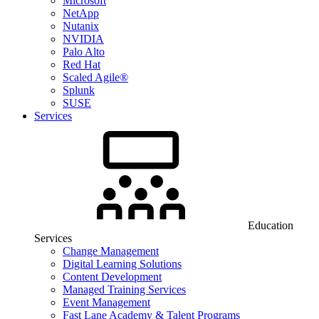
Microsoft
NetApp
Nutanix
NVIDIA
Palo Alto
Red Hat
Scaled Agile®
Splunk
SUSE
Services
Education
Services
Change Management
Digital Learning Solutions
Content Development
Managed Training Services
Event Management
Fast Lane Academy & Talent Programs