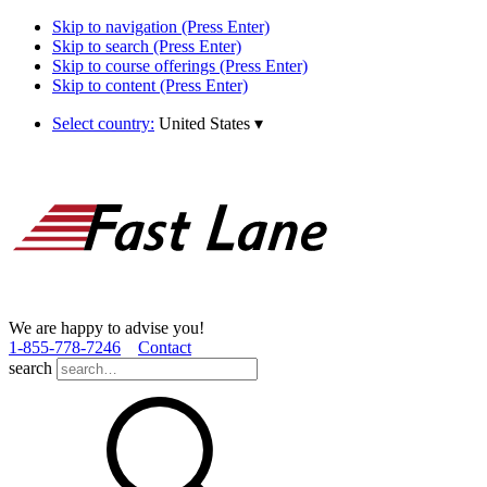
Skip to navigation (Press Enter)
Skip to search (Press Enter)
Skip to course offerings (Press Enter)
Skip to content (Press Enter)
Select country:
United States
▾
We are happy to advise you!
1­-855­-778­-7246
Contact
search