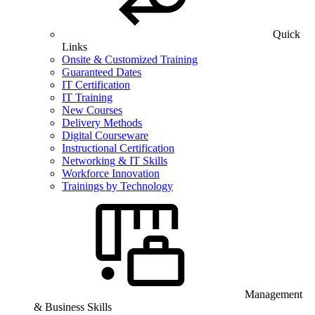
Quick
Links
Onsite & Customized Training
Guaranteed Dates
IT Certification
IT Training
New Courses
Delivery Methods
Digital Courseware
Instructional Certification
Networking & IT Skills
Workforce Innovation
Trainings by Technology
Management
& Business Skills