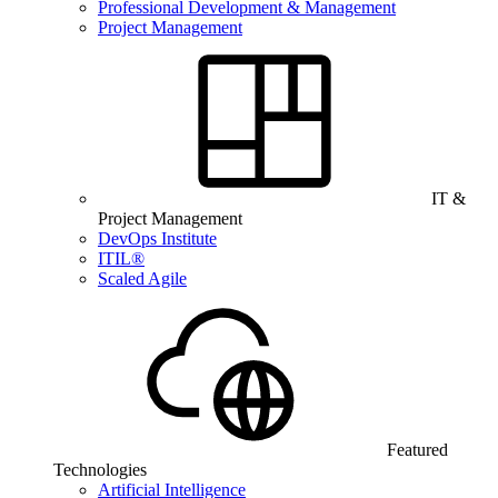
Professional Development & Management
Project Management
IT &
Project Management
DevOps Institute
ITIL®
Scaled Agile
Featured
Technologies
Artificial Intelligence