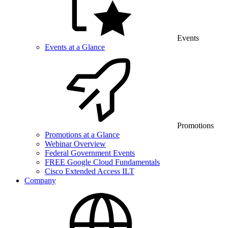
Events
Events at a Glance
Promotions
Promotions at a Glance
Webinar Overview
Federal Government Events
FREE Google Cloud Fundamentals
Cisco Extended Access ILT
Company