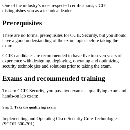
One of the industry’s most respected certifications, CCIE
distinguishes you as a technical leader.
Prerequisites
There are no formal prerequisites for CCIE Security, but you should
have a good understanding of the exam topics before taking the
exam.
CCIE candidates are recommended to have five to seven years of
experience with designing, deploying, operating and optimizing
security technologies and solutions prior to taking the exam.
Exams and recommended training
To earn CCIE Security, you pass two exams: a qualifying exam and
hands-on lab exam:
Step 1: Take the qualifying exam
Implementing and Operating Cisco Security Core Technologies
(SCOR 300-701)