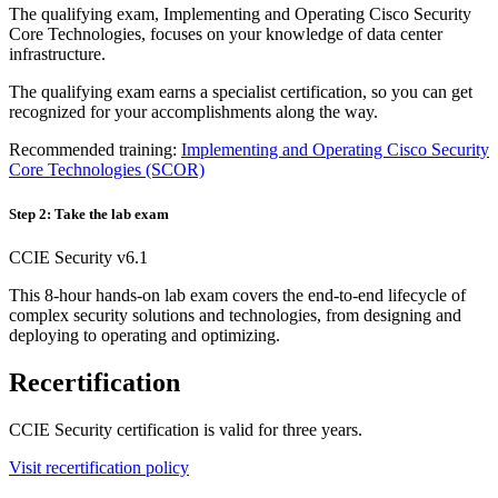
The qualifying exam, Implementing and Operating Cisco Security
Core Technologies, focuses on your knowledge of data center
infrastructure.
The qualifying exam earns a specialist certification, so you can get
recognized for your accomplishments along the way.
Recommended training:
Implementing and Operating Cisco Security
Core Technologies
(SCOR)
Step 2: Take the lab exam
CCIE Security v6.1
This 8-hour hands-on lab exam covers the end-to-end lifecycle of
complex security solutions and technologies, from designing and
deploying to operating and optimizing.
Recertification
CCIE Security certification is valid for three years.
Visit recertification policy