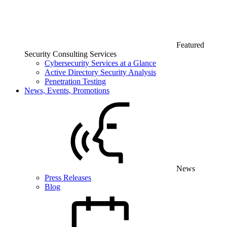
Featured
Security Consulting Services
Cybersecurity Services at a Glance
Active Directory Security Analysis
Penetration Testing
News, Events, Promotions
News
Press Releases
Blog