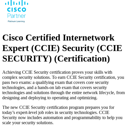
Cisco Certified Internetwork
Expert (CCIE) Security (CCIE
SECURITY)
(Certification)
Achieving CCIE Security certification proves your skills with
complex security solutions. To earn CCIE Security certification, you
pass two exams: a qualifying exam that covers core security
technologies, and a hands-on lab exam that covers security
technologies and solutions through the entire network lifecycle, from
designing and deploying to operating and optimizing.
The new CCIE Security certification program prepares you for
today’s expert-level job roles in security technologies. CCIE
Security now includes automation and programmability to help you
scale your security solutions.