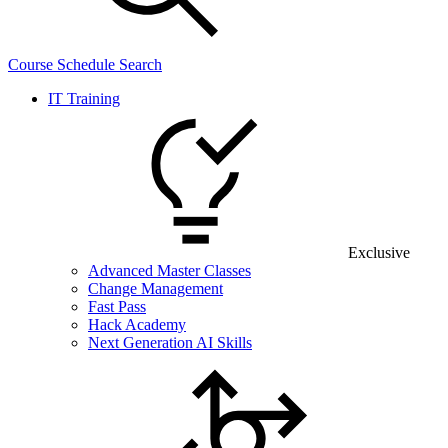
Course Schedule Search
IT Training
Exclusive
Advanced Master Classes
Change Management
Fast Pass
Hack Academy
Next Generation AI Skills