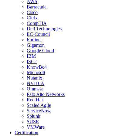
AWS
Barracuda
Cisco
Citrix
CompTIA
Dell Technologies
EC-Council
Fortinet
Gigamon
Google Cloud
IBM
ISC2
KnowBe4
Microsoft
Nutanix
NVIDIA
Omnissa
Palo Alto Networks
Red Hat
Scaled Agile
ServiceNow
Splunk
SUSE
VMWare
Certification