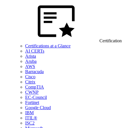
Certification
Certifications at a Glance
AI CERTs
Arista
Aruba
AWS
Barracuda
Cisco
Citrix
CompTIA
CWNP
EC-Council
Fortinet
Google Cloud
IBM
ITIL®
ISC2