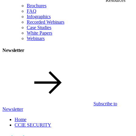
Resources
Brochures
FAQ
Infographics
Recorded Webinars
Case Studies
White Papers
Webinars
Newsletter
Subscribe to
Newsletter
Home
CCIE SECURITY