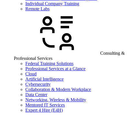
Individual Company Training
Remote Labs
Consulting &
Professional Services
Federal Training Solutions
Professional Services at a Glance
Cloud
Artificial Intelligence
Cybersecurity
Collaboration & Modern Workplace
Data Center
Networking, Wireless & Mobility
Mentored IT Services
Expert 4 Hire (E4H)