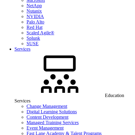
Microsoft
NetApp
Nutanix
NVIDIA
Palo Alto
Red Hat
Scaled Agile®
Splunk
SUSE
Services
Education
Services
Change Management
Digital Learning Solutions
Content Development
Managed Training Services
Event Management
Fast Lane Academy & Talent Programs