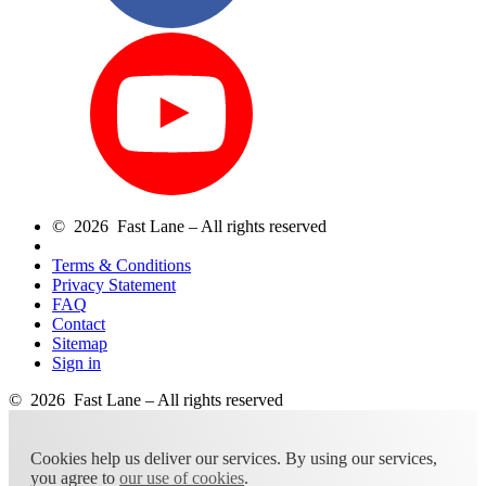
© 2026 Fast Lane – All rights reserved
Terms & Conditions
Privacy Statement
FAQ
Contact
Sitemap
Sign in
© 2026 Fast Lane – All rights reserved
Cookies help us deliver our services. By using our services,
you agree to
our use of cookies
.