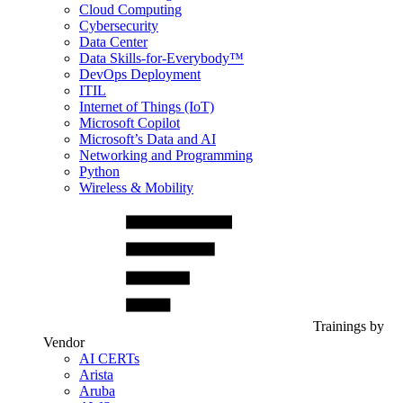
Cloud Computing
Cybersecurity
Data Center
Data Skills-for-Everybody™
DevOps Deployment
ITIL
Internet of Things (IoT)
Microsoft Copilot
Microsoft’s Data and AI
Networking and Programming
Python
Wireless & Mobility
Trainings by
Vendor
AI CERTs
Arista
Aruba