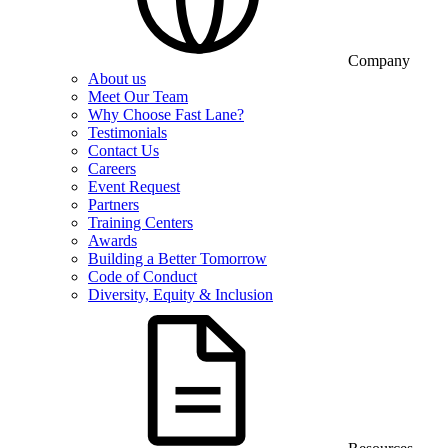
Company
About us
Meet Our Team
Why Choose Fast Lane?
Testimonials
Contact Us
Careers
Event Request
Partners
Training Centers
Awards
Building a Better Tomorrow
Code of Conduct
Diversity, Equity & Inclusion