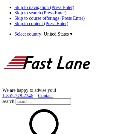
Skip to navigation (Press Enter)
Skip to search (Press Enter)
Skip to course offerings (Press Enter)
Skip to content (Press Enter)
Select country:
United States
▾
We are happy to advise you!
1­-855­-778­-7246
Contact
search