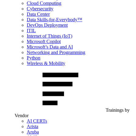
Cloud Computing
Cybersecurity
Data Center
Data Skills-for-Everybody™
DevOps Deployment
ITIL
Internet of Things (IoT)
Microsoft Copilot
Microsoft’s Data and AI
Networking and Programming
Python
Wireless & Mobility
Trainings by
Vendor
AI CERTs
Arista
Aruba