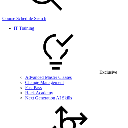
Course Schedule Search
IT Training
Exclusive
Advanced Master Classes
Change Management
Fast Pass
Hack Academy
Next Generation AI Skills