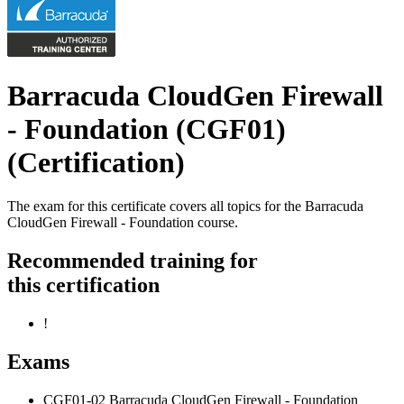
Barracuda CloudGen Firewall
- Foundation (CGF01)
(Certification)
The exam for this certificate covers all topics for the Barracuda
CloudGen Firewall - Foundation course.
Recommended training for
this certification
!
Exams
CGF01-02 Barracuda CloudGen Firewall - Foundation