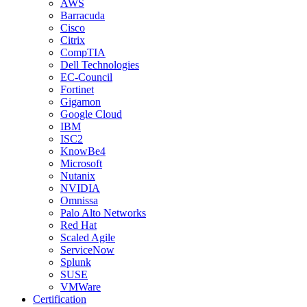
AWS
Barracuda
Cisco
Citrix
CompTIA
Dell Technologies
EC-Council
Fortinet
Gigamon
Google Cloud
IBM
ISC2
KnowBe4
Microsoft
Nutanix
NVIDIA
Omnissa
Palo Alto Networks
Red Hat
Scaled Agile
ServiceNow
Splunk
SUSE
VMWare
Certification