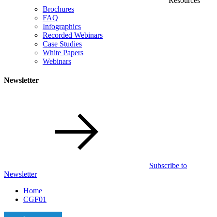
Resources
Brochures
FAQ
Infographics
Recorded Webinars
Case Studies
White Papers
Webinars
Newsletter
Subscribe to
Newsletter
Home
CGF01