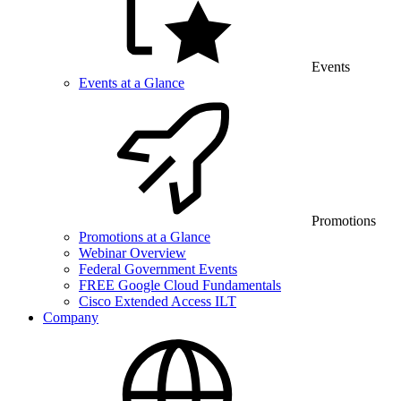
Events
Events at a Glance
Promotions
Promotions at a Glance
Webinar Overview
Federal Government Events
FREE Google Cloud Fundamentals
Cisco Extended Access ILT
Company