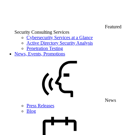
Featured
Security Consulting Services
Cybersecurity Services at a Glance
Active Directory Security Analysis
Penetration Testing
News, Events, Promotions
News
Press Releases
Blog