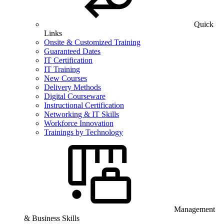
Quick
Links
Onsite & Customized Training
Guaranteed Dates
IT Certification
IT Training
New Courses
Delivery Methods
Digital Courseware
Instructional Certification
Networking & IT Skills
Workforce Innovation
Trainings by Technology
Management
& Business Skills