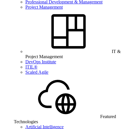
Professional Development & Management
Project Management
IT &
Project Management
DevOps Institute
ITIL®
Scaled Agile
Featured
Technologies
Artificial Intelligence