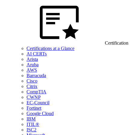
Certification
Certifications at a Glance
AI CERTs
Arista
Aruba
AWS
Barracuda
Cisco
Citrix
CompTIA
CWNP
EC-Council
Fortinet
Google Cloud
IBM
ITIL®
ISC2