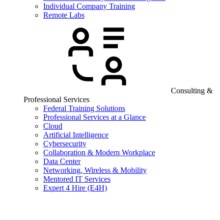
Individual Company Training
Remote Labs
Consulting &
Professional Services
Federal Training Solutions
Professional Services at a Glance
Cloud
Artificial Intelligence
Cybersecurity
Collaboration & Modern Workplace
Data Center
Networking, Wireless & Mobility
Mentored IT Services
Expert 4 Hire (E4H)