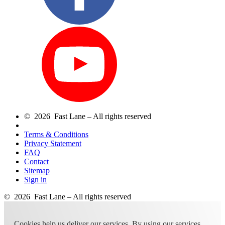
© 2026 Fast Lane – All rights reserved
Terms & Conditions
Privacy Statement
FAQ
Contact
Sitemap
Sign in
© 2026 Fast Lane – All rights reserved
Cookies help us deliver our services. By using our services,