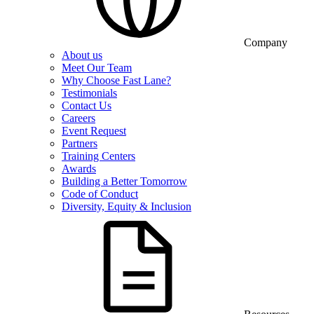
Company
About us
Meet Our Team
Why Choose Fast Lane?
Testimonials
Contact Us
Careers
Event Request
Partners
Training Centers
Awards
Building a Better Tomorrow
Code of Conduct
Diversity, Equity & Inclusion