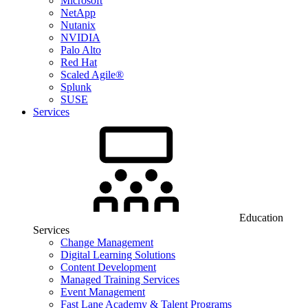
Microsoft
NetApp
Nutanix
NVIDIA
Palo Alto
Red Hat
Scaled Agile®
Splunk
SUSE
Services
Education
Services
Change Management
Digital Learning Solutions
Content Development
Managed Training Services
Event Management
Fast Lane Academy & Talent Programs