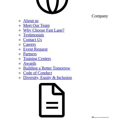
Company
About us
Meet Our Team
Why Choose Fast Lane?
Testimonials
Contact Us
Careers
Event Request
Partners
Training Centers
Awards
Building a Better Tomorrow
Code of Conduct
Diversity, Equity & Inclusion