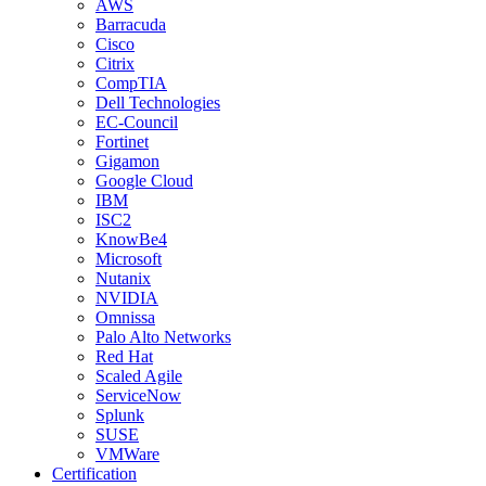
AWS
Barracuda
Cisco
Citrix
CompTIA
Dell Technologies
EC-Council
Fortinet
Gigamon
Google Cloud
IBM
ISC2
KnowBe4
Microsoft
Nutanix
NVIDIA
Omnissa
Palo Alto Networks
Red Hat
Scaled Agile
ServiceNow
Splunk
SUSE
VMWare
Certification