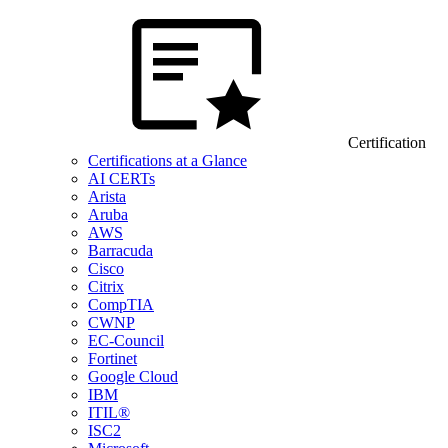
Certification
Certifications at a Glance
AI CERTs
Arista
Aruba
AWS
Barracuda
Cisco
Citrix
CompTIA
CWNP
EC-Council
Fortinet
Google Cloud
IBM
ITIL®
ISC2