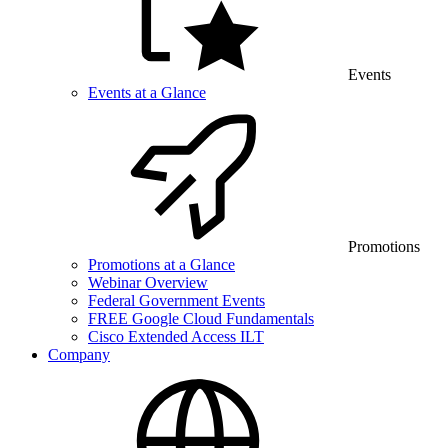
Events
Events at a Glance
Promotions
Promotions at a Glance
Webinar Overview
Federal Government Events
FREE Google Cloud Fundamentals
Cisco Extended Access ILT
Company