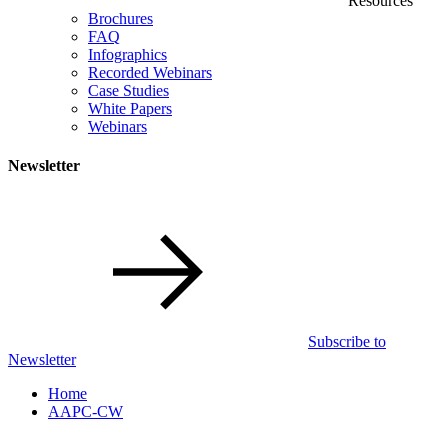
Resources
Brochures
FAQ
Infographics
Recorded Webinars
Case Studies
White Papers
Webinars
Newsletter
Subscribe to
Newsletter
Home
AAPC-CW