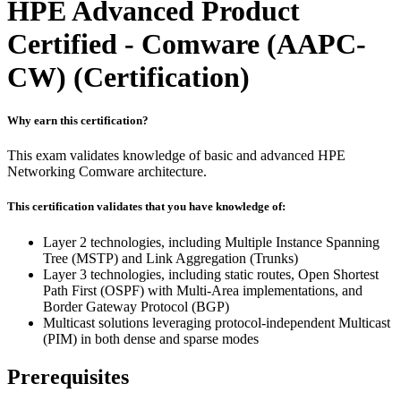
HPE Advanced Product
Certified - Comware (AAPC-
CW)
(Certification)
Why earn this certification?
This exam validates knowledge of basic and advanced HPE
Networking Comware architecture.
This certification validates that you have knowledge of:
Layer 2 technologies, including Multiple Instance Spanning
Tree (MSTP) and Link Aggregation (Trunks)
Layer 3 technologies, including static routes, Open Shortest
Path First (OSPF) with Multi-Area implementations, and
Border Gateway Protocol (BGP)
Multicast solutions leveraging protocol-independent Multicast
(PIM) in both dense and sparse modes
Prerequisites