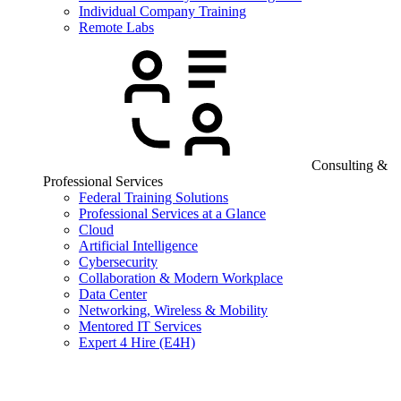
Individual Company Training
Remote Labs
Consulting &
Professional Services
Federal Training Solutions
Professional Services at a Glance
Cloud
Artificial Intelligence
Cybersecurity
Collaboration & Modern Workplace
Data Center
Networking, Wireless & Mobility
Mentored IT Services
Expert 4 Hire (E4H)