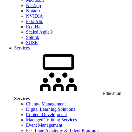
Microsoft
NetApp
Nutanix
NVIDIA
Palo Alto
Red Hat
Scaled Agile®
Splunk
SUSE
Services
Education
Services
Change Management
Digital Learning Solutions
Content Development
Managed Training Services
Event Management
Fast Lane Academy & Talent Programs