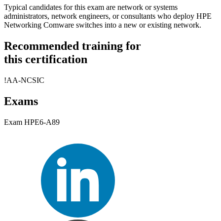
Typical candidates for this exam are network or systems
administrators, network engineers, or consultants who deploy HPE
Networking Comware switches into a new or existing network.
Recommended training for
this certification
!
AA-NCSIC
Exams
Exam HPE6-A89