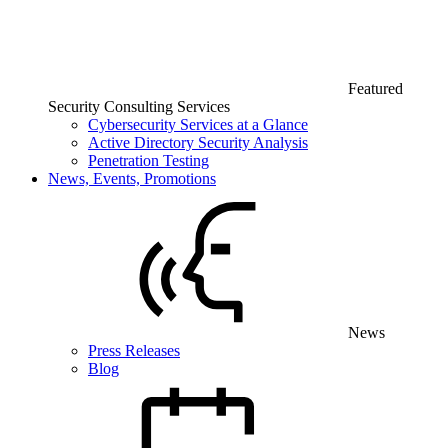
Featured
Security Consulting Services
Cybersecurity Services at a Glance
Active Directory Security Analysis
Penetration Testing
News, Events, Promotions
News
Press Releases
Blog