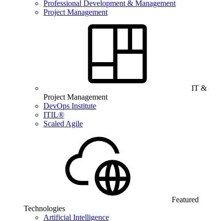
Professional Development & Management
Project Management
IT &
Project Management
DevOps Institute
ITIL®
Scaled Agile
Featured
Technologies
Artificial Intelligence