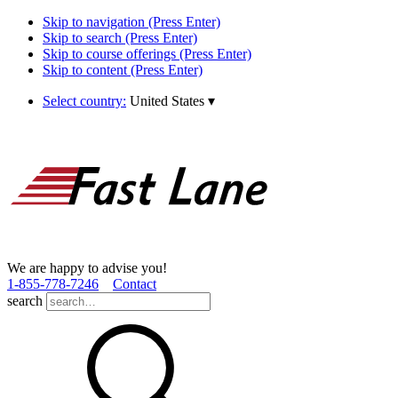
Skip to navigation (Press Enter)
Skip to search (Press Enter)
Skip to course offerings (Press Enter)
Skip to content (Press Enter)
Select country:
United States
▾
We are happy to advise you!
1­-855­-778­-7246
Contact
search