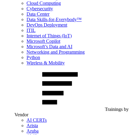
Cloud Computing
Cybersecurity
Data Center
Data Skills-for-Everybody™
DevOps Deployment
ITIL
Internet of Things (IoT)
Microsoft Copilot
Microsoft’s Data and AI
Networking and Programming
Python
Wireless & Mobility
Trainings by
Vendor
AI CERTs
Arista
Aruba