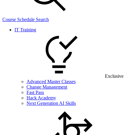
Course Schedule Search
IT Training
Exclusive
Advanced Master Classes
Change Management
Fast Pass
Hack Academy
Next Generation AI Skills