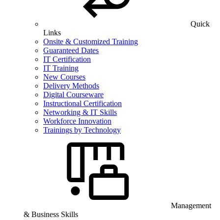
Quick
Links
Onsite & Customized Training
Guaranteed Dates
IT Certification
IT Training
New Courses
Delivery Methods
Digital Courseware
Instructional Certification
Networking & IT Skills
Workforce Innovation
Trainings by Technology
Management
& Business Skills