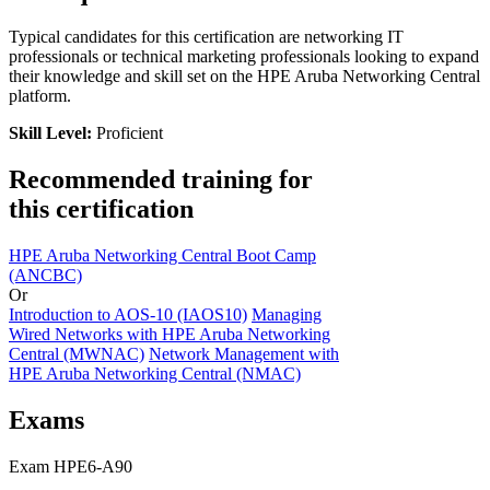
Typical candidates for this certification are networking IT
professionals or technical marketing professionals looking to expand
their knowledge and skill set on the HPE Aruba Networking Central
platform.
Skill Level:
Proficient
Recommended training for
this certification
HPE Aruba Networking Central Boot Camp
(ANCBC)
Or
Introduction to AOS-10
(IAOS10)
Managing
Wired Networks with HPE Aruba Networking
Central
(MWNAC)
Network Management with
HPE Aruba Networking Central
(NMAC)
Exams
Exam HPE6-A90