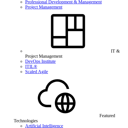
Professional Development & Management
Project Management
IT &
Project Management
DevOps Institute
ITIL®
Scaled Agile
Featured
Technologies
Artificial Intelligence