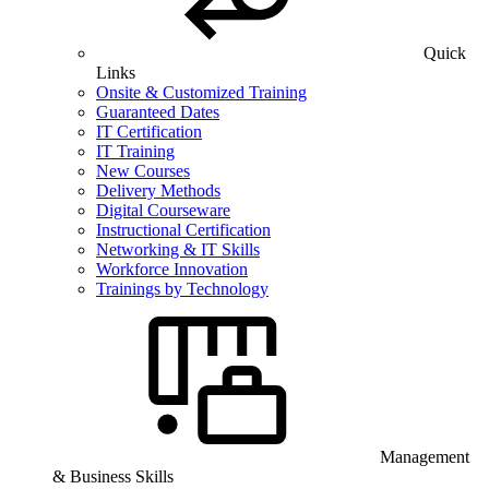
Quick
Links
Onsite & Customized Training
Guaranteed Dates
IT Certification
IT Training
New Courses
Delivery Methods
Digital Courseware
Instructional Certification
Networking & IT Skills
Workforce Innovation
Trainings by Technology
Management
& Business Skills