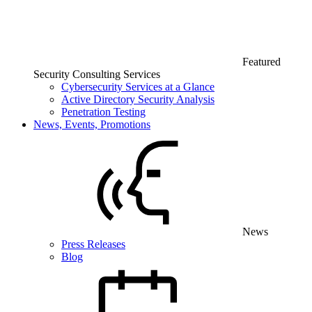
Featured
Security Consulting Services
Cybersecurity Services at a Glance
Active Directory Security Analysis
Penetration Testing
News, Events, Promotions
News
Press Releases
Blog