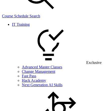
Course Schedule Search
IT Training
Exclusive
Advanced Master Classes
Change Management
Fast Pass
Hack Academy
Next Generation AI Skills