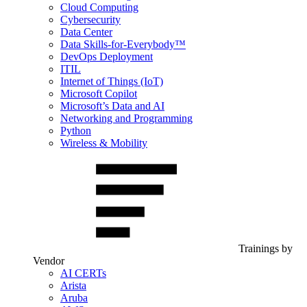
Cloud Computing
Cybersecurity
Data Center
Data Skills-for-Everybody™
DevOps Deployment
ITIL
Internet of Things (IoT)
Microsoft Copilot
Microsoft’s Data and AI
Networking and Programming
Python
Wireless & Mobility
Trainings by
Vendor
AI CERTs
Arista
Aruba