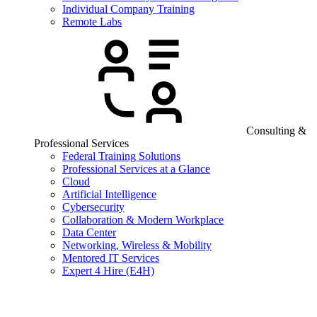
Individual Company Training
Remote Labs
Consulting &
Professional Services
Federal Training Solutions
Professional Services at a Glance
Cloud
Artificial Intelligence
Cybersecurity
Collaboration & Modern Workplace
Data Center
Networking, Wireless & Mobility
Mentored IT Services
Expert 4 Hire (E4H)