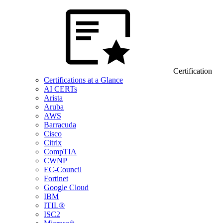
Certification
Certifications at a Glance
AI CERTs
Arista
Aruba
AWS
Barracuda
Cisco
Citrix
CompTIA
CWNP
EC-Council
Fortinet
Google Cloud
IBM
ITIL®
ISC2