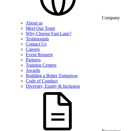
Company
About us
Meet Our Team
Why Choose Fast Lane?
Testimonials
Contact Us
Careers
Event Request
Partners
Training Centers
Awards
Building a Better Tomorrow
Code of Conduct
Diversity, Equity & Inclusion