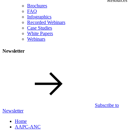
Resources
Brochures
FAQ
Infographics
Recorded Webinars
Case Studies
White Papers
Webinars
Newsletter
Subscribe to
Newsletter
Home
AAPC-ANC