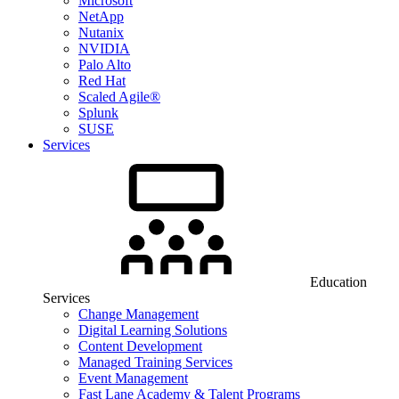
Microsoft
NetApp
Nutanix
NVIDIA
Palo Alto
Red Hat
Scaled Agile®
Splunk
SUSE
Services
Education
Services
Change Management
Digital Learning Solutions
Content Development
Managed Training Services
Event Management
Fast Lane Academy & Talent Programs