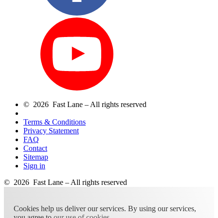
© 2026 Fast Lane – All rights reserved
Terms & Conditions
Privacy Statement
FAQ
Contact
Sitemap
Sign in
© 2026 Fast Lane – All rights reserved
Cookies help us deliver our services. By using our services,
you agree to
our use of cookies
.