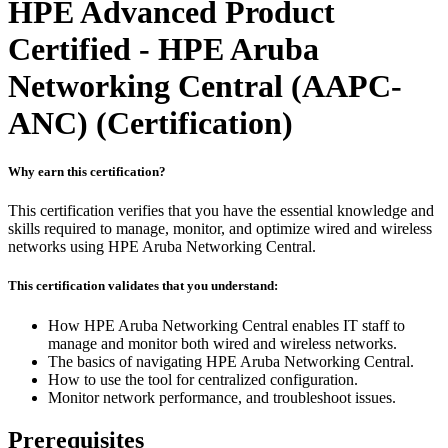
HPE Advanced Product
Certified - HPE Aruba
Networking Central (AAPC-
ANC)
(Certification)
Why earn this certification?
This certification verifies that you have the essential knowledge and
skills required to manage, monitor, and optimize wired and wireless
networks using HPE Aruba Networking Central.
This certification validates that you understand:
How HPE Aruba Networking Central enables IT staff to
manage and monitor both wired and wireless networks.
The basics of navigating HPE Aruba Networking Central.
How to use the tool for centralized configuration.
Monitor network performance, and troubleshoot issues.
Prerequisites