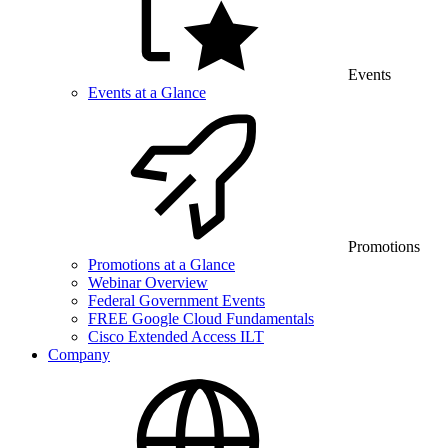
Events
Events at a Glance
Promotions
Promotions at a Glance
Webinar Overview
Federal Government Events
FREE Google Cloud Fundamentals
Cisco Extended Access ILT
Company