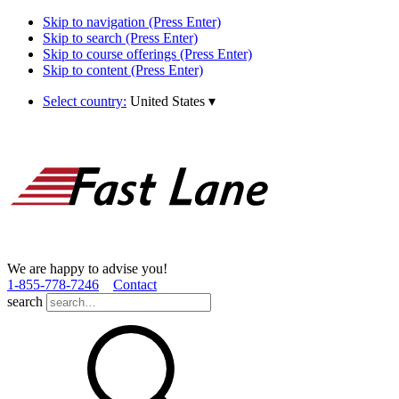
Skip to navigation (Press Enter)
Skip to search (Press Enter)
Skip to course offerings (Press Enter)
Skip to content (Press Enter)
Select country:
United States
▾
We are happy to advise you!
1­-855­-778­-7246
Contact
search