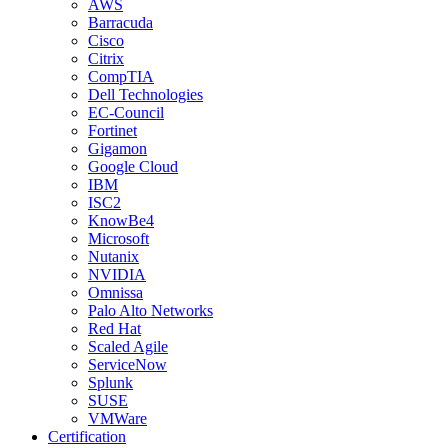
AWS
Barracuda
Cisco
Citrix
CompTIA
Dell Technologies
EC-Council
Fortinet
Gigamon
Google Cloud
IBM
ISC2
KnowBe4
Microsoft
Nutanix
NVIDIA
Omnissa
Palo Alto Networks
Red Hat
Scaled Agile
ServiceNow
Splunk
SUSE
VMWare
Certification