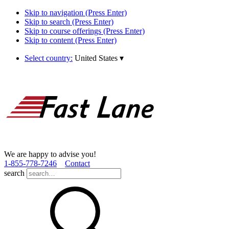
Skip to navigation (Press Enter)
Skip to search (Press Enter)
Skip to course offerings (Press Enter)
Skip to content (Press Enter)
Select country:
United States
▾
We are happy to advise you!
1­-855­-778­-7246
Contact
search