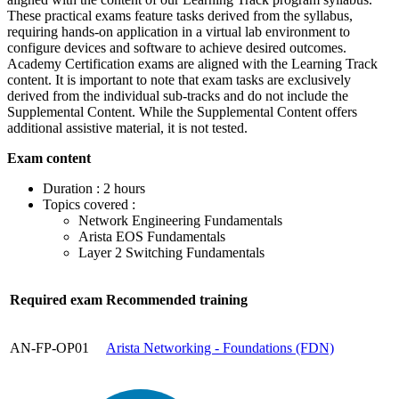
These practical exams feature tasks derived from the syllabus,
requiring hands-on application in a virtual lab environment to
configure devices and software to achieve desired outcomes.
Academy Certification exams are aligned with the Learning Track
content. It is important to note that exam tasks are exclusively
derived from the individual sub-tracks and do not include the
Supplemental Content. While the Supplemental Content offers
additional assistive material, it is not tested.
Exam content
Duration : 2 hours
Topics covered :
Network Engineering Fundamentals
Arista EOS Fundamentals
Layer 2 Switching Fundamentals
Required exam
Recommended training
AN-FP-OP01
Arista Networking - Foundations
(FDN)