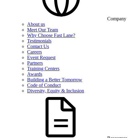
Company
About us
Meet Our Team
Why Choose Fast Lane?
Testimonials
Contact Us
Careers
Event Request
Partners
Training Centers
Awards
Building a Better Tomorrow
Code of Conduct
Diversity, Equity & Inclusion