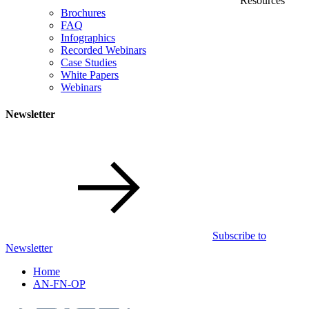
Resources
Brochures
FAQ
Infographics
Recorded Webinars
Case Studies
White Papers
Webinars
Newsletter
Subscribe to
Newsletter
Home
AN-FN-OP