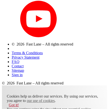
© 2026 Fast Lane – All rights reserved
Terms & Conditions
Privacy Statement
FAQ
Contact
Sitemap
Sign in
© 2026 Fast Lane – All rights reserved
Cookies help us deliver our services. By using our services,
you agree to
our use of cookies
.
Got it!