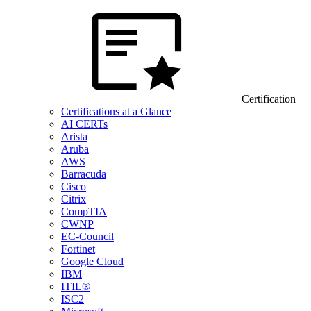
Certification
Certifications at a Glance
AI CERTs
Arista
Aruba
AWS
Barracuda
Cisco
Citrix
CompTIA
CWNP
EC-Council
Fortinet
Google Cloud
IBM
ITIL®
ISC2