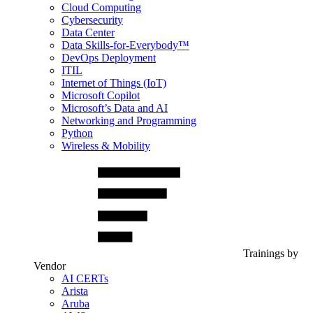
Cloud Computing
Cybersecurity
Data Center
Data Skills-for-Everybody™
DevOps Deployment
ITIL
Internet of Things (IoT)
Microsoft Copilot
Microsoft’s Data and AI
Networking and Programming
Python
Wireless & Mobility
Trainings by
Vendor
AI CERTs
Arista
Aruba