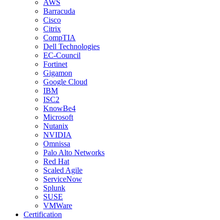
AWS
Barracuda
Cisco
Citrix
CompTIA
Dell Technologies
EC-Council
Fortinet
Gigamon
Google Cloud
IBM
ISC2
KnowBe4
Microsoft
Nutanix
NVIDIA
Omnissa
Palo Alto Networks
Red Hat
Scaled Agile
ServiceNow
Splunk
SUSE
VMWare
Certification