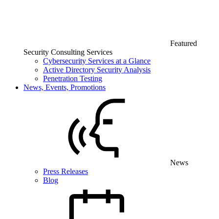
Featured
Security Consulting Services
Cybersecurity Services at a Glance
Active Directory Security Analysis
Penetration Testing
News, Events, Promotions
News
Press Releases
Blog