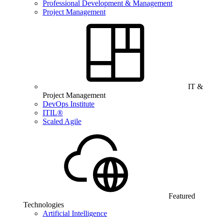
Professional Development & Management
Project Management
IT &
Project Management
DevOps Institute
ITIL®
Scaled Agile
Featured
Technologies
Artificial Intelligence