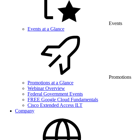
Events
Events at a Glance
Promotions
Promotions at a Glance
Webinar Overview
Federal Government Events
FREE Google Cloud Fundamentals
Cisco Extended Access ILT
Company