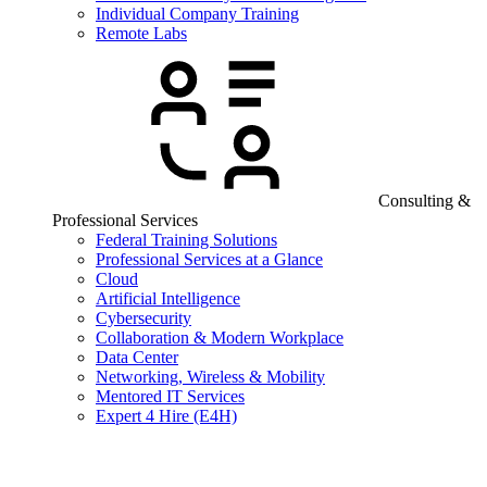
Individual Company Training
Remote Labs
Consulting &
Professional Services
Federal Training Solutions
Professional Services at a Glance
Cloud
Artificial Intelligence
Cybersecurity
Collaboration & Modern Workplace
Data Center
Networking, Wireless & Mobility
Mentored IT Services
Expert 4 Hire (E4H)