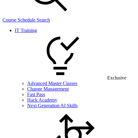
Course Schedule Search
IT Training
Exclusive
Advanced Master Classes
Change Management
Fast Pass
Hack Academy
Next Generation AI Skills