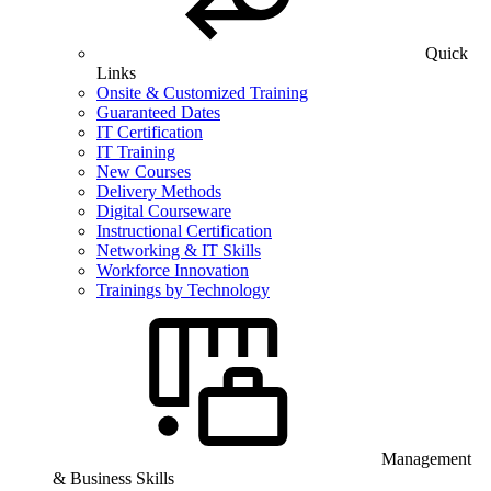
Quick
Links
Onsite & Customized Training
Guaranteed Dates
IT Certification
IT Training
New Courses
Delivery Methods
Digital Courseware
Instructional Certification
Networking & IT Skills
Workforce Innovation
Trainings by Technology
Management
& Business Skills