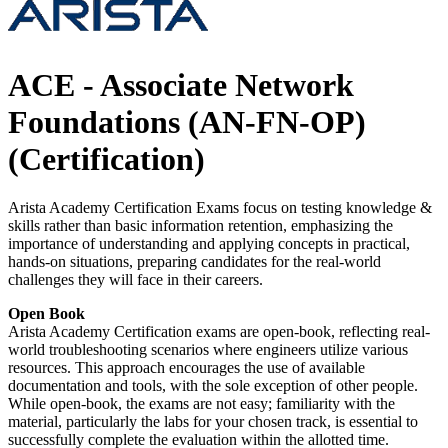
ACE - Associate Network
Foundations (AN-FN-OP)
(Certification)
Arista Academy Certification Exams focus on testing knowledge &
skills rather than basic information retention, emphasizing the
importance of understanding and applying concepts in practical,
hands-on situations, preparing candidates for the real-world
challenges they will face in their careers.
Open Book
Arista Academy Certification exams are open-book, reflecting real-
world troubleshooting scenarios where engineers utilize various
resources. This approach encourages the use of available
documentation and tools, with the sole exception of other people.
While open-book, the exams are not easy; familiarity with the
material, particularly the labs for your chosen track, is essential to
successfully complete the evaluation within the allotted time.