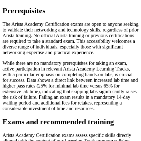
Prerequisites
The Arista Academy Certification exams are open to anyone seeking
to validate their networking and technology skills, regardless of prior
Arista training. No official Arista training or previous certifications
are required to take a standard exam. This accessibility welcomes a
diverse range of individuals, especially those with significant
networking expertise and practical experience.
While there are no mandatory prerequisites for taking an exam,
active participation in relevant Arista Academy Learning Tracks,
with a particular emphasis on completing hands-on labs, is crucial
for success. Data shows a direct link between increased lab time and
higher pass rates (25% for minimal lab time versus 65% for
extensive lab time), indicating that skipping labs signifi cantly raises
the risk of failure. Failing an exam results in a mandatory 14-day
waiting period and additional fees for retakes, representing a
considerable investment of time and resources.
Exams and recommended training
Arista Academy Certification exams assess specific skills directly
aligned with the content of our Learning Track program syllabus.