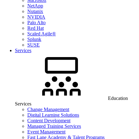
Microsoft
NetApp
Nutanix
NVIDIA
Palo Alto
Red Hat
Scaled Agile®
Splunk
SUSE
Services
Education
Services
Change Management
Digital Learning Solutions
Content Development
Managed Training Services
Event Management
Fast Lane Academy & Talent Programs