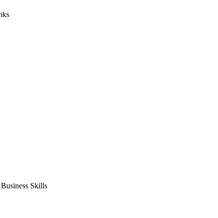
nks
usiness Skills