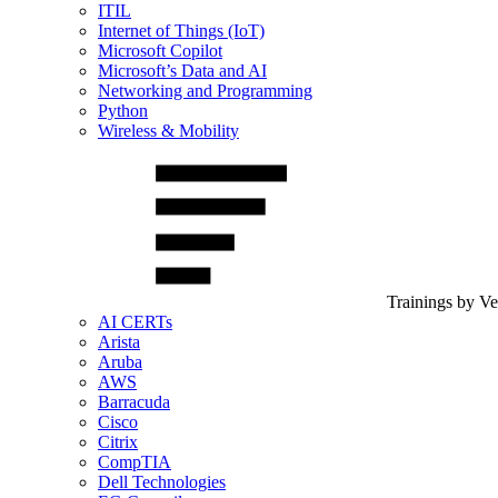
ITIL
Internet of Things (IoT)
Microsoft Copilot
Microsoft’s Data and AI
Networking and Programming
Python
Wireless & Mobility
Trainings by V
AI CERTs
Arista
Aruba
AWS
Barracuda
Cisco
Citrix
CompTIA
Dell Technologies