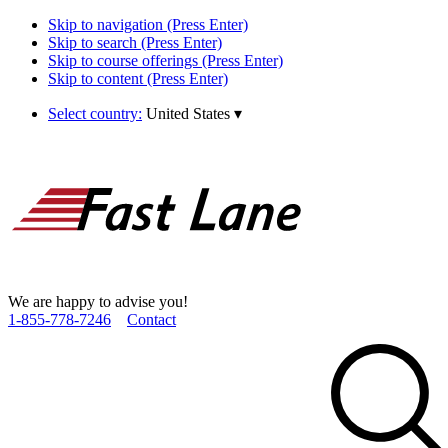
Skip to navigation (Press Enter)
Skip to search (Press Enter)
Skip to course offerings (Press Enter)
Skip to content (Press Enter)
Select country:
United States
▾
We are happy to advise you!
1­-855­-778­-7246
Contact