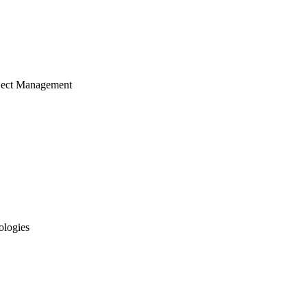
ject Management
ologies