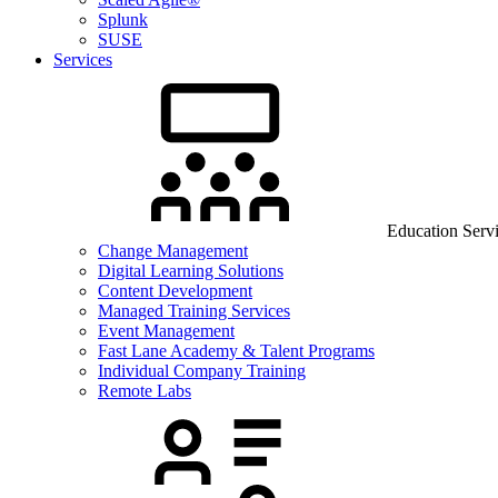
Splunk
SUSE
Services
Education Serv
Change Management
Digital Learning Solutions
Content Development
Managed Training Services
Event Management
Fast Lane Academy & Talent Programs
Individual Company Training
Remote Labs