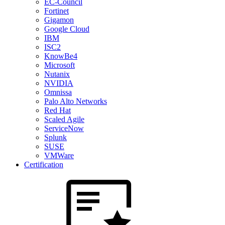
EC-Council
Fortinet
Gigamon
Google Cloud
IBM
ISC2
KnowBe4
Microsoft
Nutanix
NVIDIA
Omnissa
Palo Alto Networks
Red Hat
Scaled Agile
ServiceNow
Splunk
SUSE
VMWare
Certification