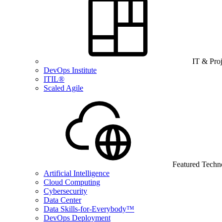
IT & Pro
DevOps Institute
ITIL®
Scaled Agile
Featured Techn
Artificial Intelligence
Cloud Computing
Cybersecurity
Data Center
Data Skills-for-Everybody™
DevOps Deployment