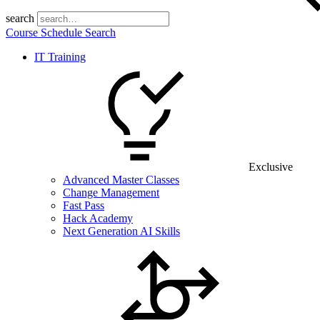
search
Course Schedule Search
IT Training
Exclusive
Advanced Master Classes
Change Management
Fast Pass
Hack Academy
Next Generation AI Skills