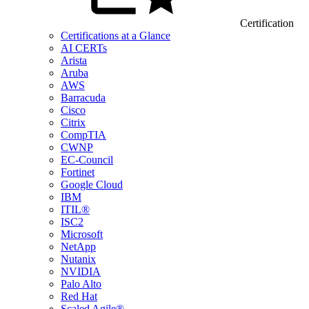
Certification
Certifications at a Glance
AI CERTs
Arista
Aruba
AWS
Barracuda
Cisco
Citrix
CompTIA
CWNP
EC-Council
Fortinet
Google Cloud
IBM
ITIL®
ISC2
Microsoft
NetApp
Nutanix
NVIDIA
Palo Alto
Red Hat
Scaled Agile®