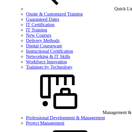
Quick Li
Onsite & Customized Training
Guaranteed Dates
IT Certification
IT Training
New Courses
Delivery Methods
Digital Courseware
Instructional Certification
Networking & IT Skills
Workforce Innovation
Trainings by Technology
Management & B
Professional Development & Management
Project Management