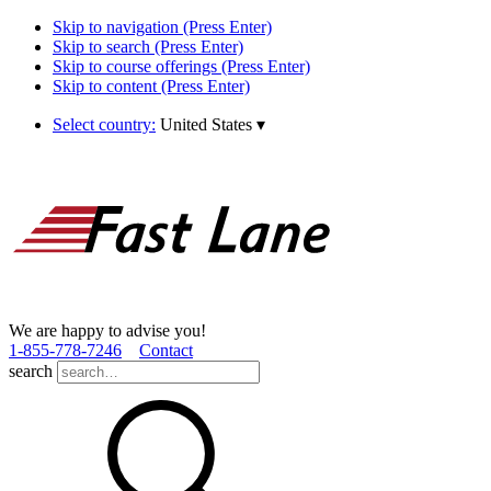
Skip to navigation (Press Enter)
Skip to search (Press Enter)
Skip to course offerings (Press Enter)
Skip to content (Press Enter)
Select country:
United States
▾
We are happy to advise you!
1­-855­-778­-7246
Contact
search