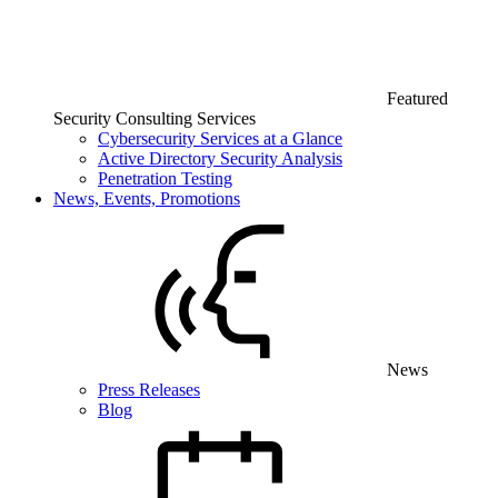
Featured
Security Consulting Services
Cybersecurity Services at a Glance
Active Directory Security Analysis
Penetration Testing
News, Events, Promotions
News
Press Releases
Blog