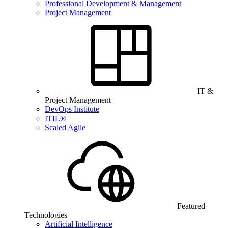
Professional Development & Management
Project Management
IT &
Project Management
DevOps Institute
ITIL®
Scaled Agile
Featured
Technologies
Artificial Intelligence